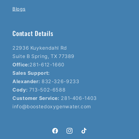
Blogs
Contact Details
22936 Kuykendahl Rd
Suite B Spring, TX 77389
Office:
281-612-1660
Sales Support:
Alexander:
832-326-9233
Cody:
713-502-6588
Customer Service:
281-406-1403
info@boostedoxygenwater.com
Facebook
Instagram
TikTok