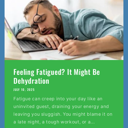
Feeling Fatigued? It Might Be
Dehydration
JULY 10, 2025
Fatigue can creep into your day like an
uninvited guest, draining your energy and
leaving you sluggish. You might blame it on
a late night, a tough workout, or a...