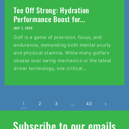
Tee Off Strong: Hydration
Performance Boost for...
JULY 7, 2025
Golf is a game of precision, focus, and
endurance, demanding both mental acuity
and physical stamina. While many golfers
obsess over swing mechanics or the latest
driver technology, one critical...
1
2
3
…
43
Subscribe to our emails