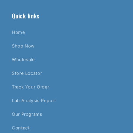
Quick links
Home
Shop Now
Wholesale
Store Locator
Track Your Order
Lab Analysis Report
Our Programs
Contact