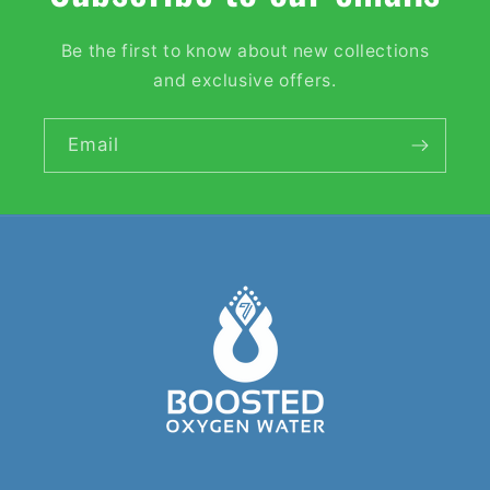
Be the first to know about new collections
and exclusive offers.
Email