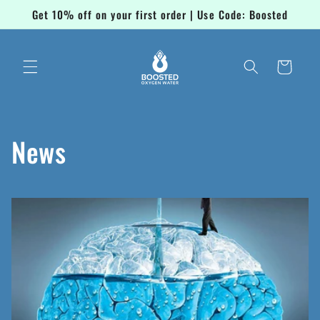
Skip to
Get 10% off on your first order | Use Code: Boosted
content
Cart
News