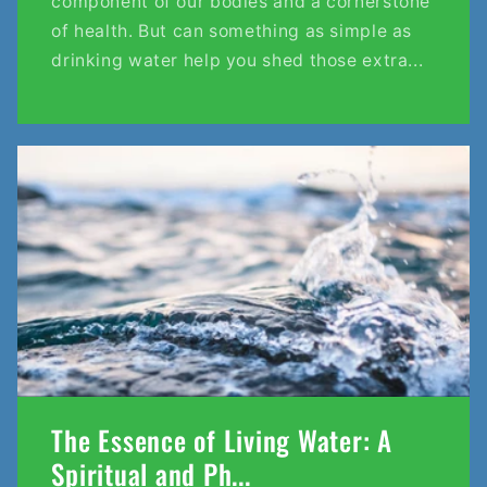
component of our bodies and a cornerstone
of health. But can something as simple as
drinking water help you shed those extra...
The Essence of Living Water: A
Spiritual and Ph...