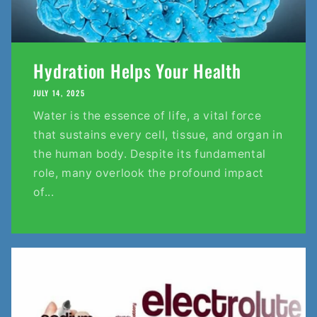
Hydration Helps Your Health
JULY 14, 2025
Water is the essence of life, a vital force
that sustains every cell, tissue, and organ in
the human body. Despite its fundamental
role, many overlook the profound impact
of...