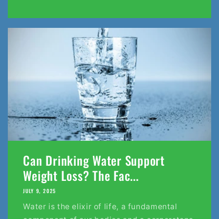
Can Drinking Water Support
Weight Loss? The Fac...
JULY 9, 2025
Water is the elixir of life, a fundamental