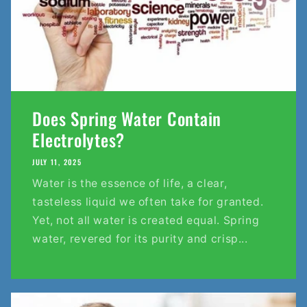
Does Spring Water Contain
Electrolytes?
JULY 11, 2025
Water is the essence of life, a clear,
tasteless liquid we often take for granted.
Yet, not all water is created equal. Spring
water, revered for its purity and crisp...