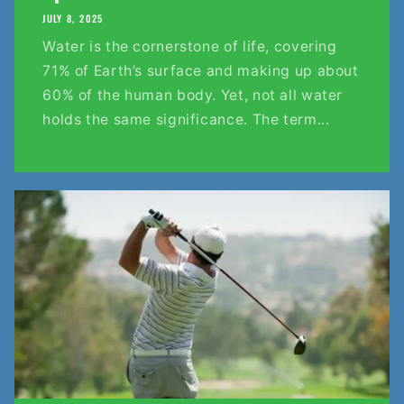
JULY 8, 2025
Water is the cornerstone of life, covering
71% of Earth’s surface and making up about
60% of the human body. Yet, not all water
holds the same significance. The term...