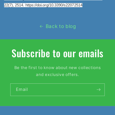
22(7), 2514. https://doi.org/10.3390/s22072514
Back to blog
Subscribe to our emails
Be the first to know about new collections
and exclusive offers.
Email