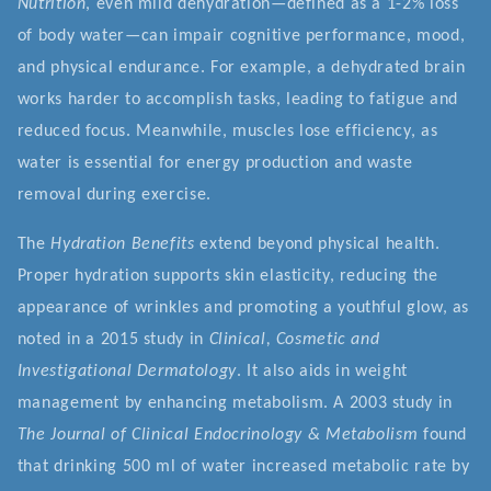
Nutrition
, even mild dehydration—defined as a 1-2% loss
of body water—can impair cognitive performance, mood,
and physical endurance. For example, a dehydrated brain
works harder to accomplish tasks, leading to fatigue and
reduced focus. Meanwhile, muscles lose efficiency, as
water is essential for energy production and waste
removal during exercise.
The
Hydration Benefits
extend beyond physical health.
Proper hydration supports skin elasticity, reducing the
appearance of wrinkles and promoting a youthful glow, as
noted in a 2015 study in
Clinical, Cosmetic and
Investigational Dermatology
. It also aids in weight
management by enhancing metabolism. A 2003 study in
The Journal of Clinical Endocrinology & Metabolism
found
that drinking 500 ml of water increased metabolic rate by