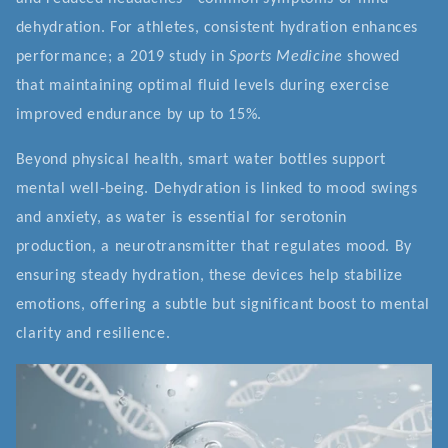
dehydration. For athletes, consistent hydration enhances
performance; a 2019 study in
Sports Medicine
showed
that maintaining optimal fluid levels during exercise
improved endurance by up to 15%.
Beyond physical health, smart water bottles support
mental well-being. Dehydration is linked to mood swings
and anxiety, as water is essential for serotonin
production, a neurotransmitter that regulates mood. By
ensuring steady hydration, these devices help stabilize
emotions, offering a subtle but significant boost to mental
clarity and resilience.