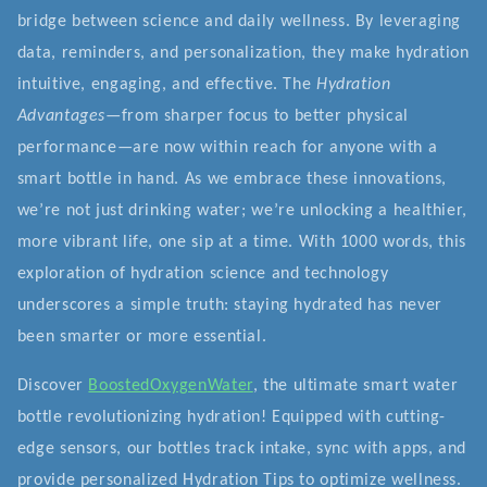
bridge between science and daily wellness. By leveraging
data, reminders, and personalization, they make hydration
intuitive, engaging, and effective. The
Hydration
Advantages
—from sharper focus to better physical
performance—are now within reach for anyone with a
smart bottle in hand. As we embrace these innovations,
we’re not just drinking water; we’re unlocking a healthier,
more vibrant life, one sip at a time. With 1000 words, this
exploration of hydration science and technology
underscores a simple truth: staying hydrated has never
been smarter or more essential.
Discover
BoostedOxygenWater
, the ultimate smart water
bottle revolutionizing hydration! Equipped with cutting-
edge sensors, our bottles track intake, sync with apps, and
provide personalized Hydration Tips to optimize wellness.