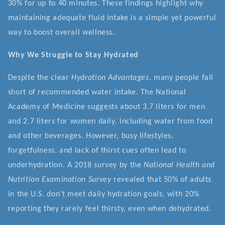
30% for up to 40 minutes. These findings highlight why
maintaining adequate fluid intake is a simple yet powerful
way to boost overall wellness.
Why We Struggle to Stay Hydrated
Despite the clear
Hydration Advantages
, many people fall
short of recommended water intake. The National
Academy of Medicine suggests about 3.7 liters for men
and 2.7 liters for women daily, including water from food
and other beverages. However, busy lifestyles,
forgetfulness, and lack of thirst cues often lead to
underhydration. A 2018 survey by the
National Health and
Nutrition Examination Survey
revealed that 50% of adults
in the U.S. don’t meet daily hydration goals, with 20%
reporting they rarely feel thirsty, even when dehydrated.