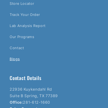
Store Locator
Track Your Order
Lab Analysis Report
Our Programs
Contact
Blogs
Contact Details
22936 Kuykendahl Rd
Suite B Spring, TX 77389
Office:
281-612-1660