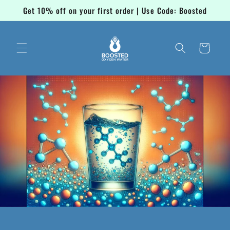
Skip to
Get 10% off on your first order | Use Code: Boosted
content
Cart