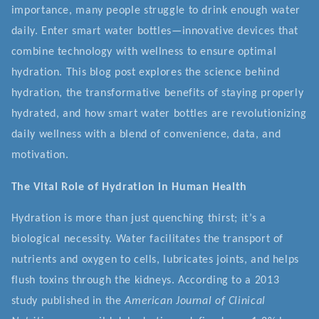
importance, many people struggle to drink enough water
daily. Enter smart water bottles—innovative devices that
combine technology with wellness to ensure optimal
hydration. This blog post explores the science behind
hydration, the transformative benefits of staying properly
hydrated, and how smart water bottles are revolutionizing
daily wellness with a blend of convenience, data, and
motivation.
The Vital Role of Hydration in Human Health
Hydration is more than just quenching thirst; it’s a
biological necessity. Water facilitates the transport of
nutrients and oxygen to cells, lubricates joints, and helps
flush toxins through the kidneys. According to a 2013
study published in the
American Journal of Clinical