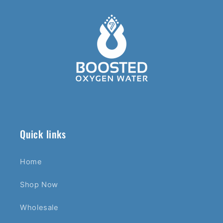
Quick links
Home
Shop Now
Wholesale