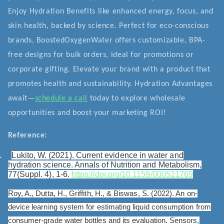
Enjoy Hydration Benefits like enhanced energy, focus, and
skin health, backed by science. Perfect for eco-conscious
brands, BoostedOxygenWater offers customizable, BPA-
free designs for bulk orders, ideal for promotions or
corporate gifting. Elevate your brand with a product that
promotes health and sustainability. Hydration Advantages
await—
schedule a call
today to explore wholesale
opportunities and boost your marketing ROI!
Reference:
.
Lukito, W. (2021). Current evidence in water and
hydration science. Annals of Nutrition and Metabolism,
77(Suppl. 4), 1-6.
https://doi.org/10.1159/000521769
Roy, A., Dutta, H., Griffith, H., & Biswas, S. (2022). An on-
device learning system for estimating liquid consumption from
consumer-grade water bottles and its evaluation. Sensors,