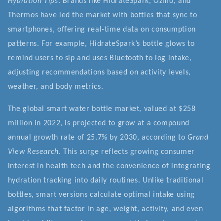
Hydration Tips
. Brands like HidrateSpark, Ozmo, and
Thermos have led the market with bottles that sync to
smartphones, offering real-time data on consumption
patterns. For example, HidrateSpark’s bottle glows to
remind users to sip and uses Bluetooth to log intake,
adjusting recommendations based on activity levels,
weather, and body metrics.
The global smart water bottle market, valued at $258
million in 2022, is projected to grow at a compound
annual growth rate of 25.7% by 2030, according to
Grand
View Research
. This surge reflects growing consumer
interest in health tech and the convenience of integrating
hydration tracking into daily routines. Unlike traditional
bottles, smart versions calculate optimal intake using
algorithms that factor in age, weight, activity, and even