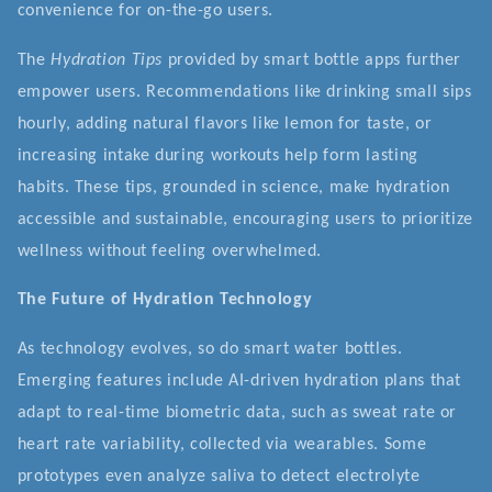
convenience for on-the-go users.
The
Hydration Tips
provided by smart bottle apps further
empower users. Recommendations like drinking small sips
hourly, adding natural flavors like lemon for taste, or
increasing intake during workouts help form lasting
habits. These tips, grounded in science, make hydration
accessible and sustainable, encouraging users to prioritize
wellness without feeling overwhelmed.
The Future of Hydration Technology
As technology evolves, so do smart water bottles.
Emerging features include AI-driven hydration plans that
adapt to real-time biometric data, such as sweat rate or
heart rate variability, collected via wearables. Some
prototypes even analyze saliva to detect electrolyte