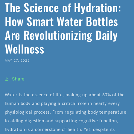
The Science of Hydration:
How Smart Water Bottles
Are Revolutionizing Daily
Wellness
MAY 27, 2025
Share
Water is the essence of life, making up about 60% of the
human body and playing a critical role in nearly every
physiological process. From regulating body temperature
to aiding digestion and supporting cognitive function,
hydration is a cornerstone of health. Yet, despite its