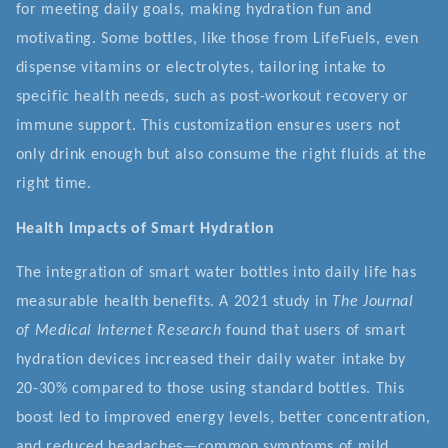
for meeting daily goals, making hydration fun and
motivating. Some bottles, like those from LifeFuels, even
dispense vitamins or electrolytes, tailoring intake to
specific health needs, such as post-workout recovery or
immune support. This customization ensures users not
only drink enough but also consume the right fluids at the
right time.
Health Impacts of Smart Hydration
The integration of smart water bottles into daily life has
measurable health benefits. A 2021 study in
The Journal
of Medical Internet Research
found that users of smart
hydration devices increased their daily water intake by
20-30% compared to those using standard bottles. This
boost led to improved energy levels, better concentration,
and reduced headaches—common symptoms of mild