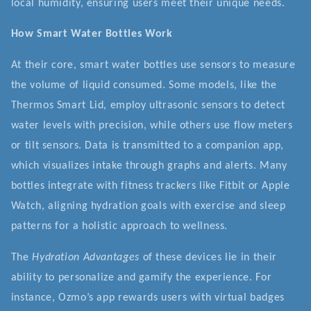
local humidity, ensuring users meet their unique needs.
How Smart Water Bottles Work
At their core, smart water bottles use sensors to measure
the volume of liquid consumed. Some models, like the
Thermos Smart Lid, employ ultrasonic sensors to detect
water levels with precision, while others use flow meters
or tilt sensors. Data is transmitted to a companion app,
which visualizes intake through graphs and alerts. Many
bottles integrate with fitness trackers like Fitbit or Apple
Watch, aligning hydration goals with exercise and sleep
patterns for a holistic approach to wellness.
The
Hydration Advantages
of these devices lie in their
ability to personalize and gamify the experience. For
instance, Ozmo’s app rewards users with virtual badges