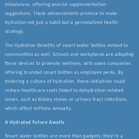
imbalances, offering precise supplementation
suggestions. These advancements promise to make
hydration not just a habit but a personalized health
strategy.
The
Hydration Benefits
of smart water bottles extend to
communities as well. Schools and workplaces are adopting
these devices to promote wellness, with some companies
offering branded smart bottles as employee perks. By
fostering a culture of hydration, these initiatives could
reduce healthcare costs linked to dehydration-related
issues, such as kidney stones or urinary tract infections,
which affect millions annually.
A Hydrated Future Awaits
Smart water bottles are more than gadgets; they’re a