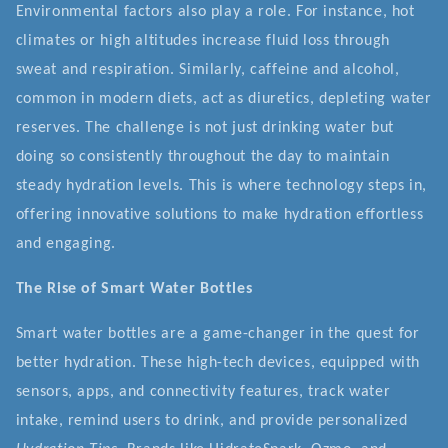
Environmental factors also play a role. For instance, hot
climates or high altitudes increase fluid loss through
sweat and respiration. Similarly, caffeine and alcohol,
common in modern diets, act as diuretics, depleting water
reserves. The challenge is not just drinking water but
doing so consistently throughout the day to maintain
steady hydration levels. This is where technology steps in,
offering innovative solutions to make hydration effortless
and engaging.
The Rise of Smart Water Bottles
Smart water bottles are a game-changer in the quest for
better hydration. These high-tech devices, equipped with
sensors, apps, and connectivity features, track water
intake, remind users to drink, and provide personalized