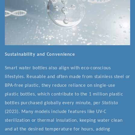
Sustainability and Convenience
Smart water bottles also align with eco-conscious
lifestyles. Reusable and often made from stainless steel or
BPA-free plastic, they reduce reliance on single-use
plastic bottles, which contribute to the 1 million plastic
bottles purchased globally every minute, per
Statista
(2023). Many models include features like UV-C
sterilization or thermal insulation, keeping water clean
and at the desired temperature for hours, adding