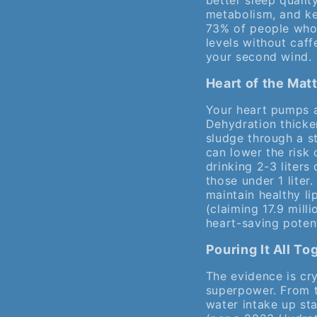
better sleep qualit
metabolism, and kee
73% of people who 
levels without caff
your second wind.
Heart of the Mat
Your heart pumps a
Dehydration thicke
sludge through a s
can lower the risk 
drinking 2-3 liter
those under 1 liter
maintain healthy lip
(claiming 17.9 mill
heart-saving potent
Pouring It All T
The evidence is crys
superpower. From t
water intake up sta