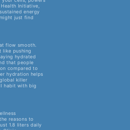
o your cells, powers
ealth Initiative,
sustained energy
might just find
at flow smooth.
t like pushing
taying hydrated
d that people
sion compared to
per hydration helps
global killer
l habit with big
ellness
the reasons to
st 1.8 liters daily