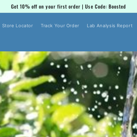
Get 10% off on your first order | Use Code: Boosted
Store Locator
Track Your Order
Lab Analysis Report