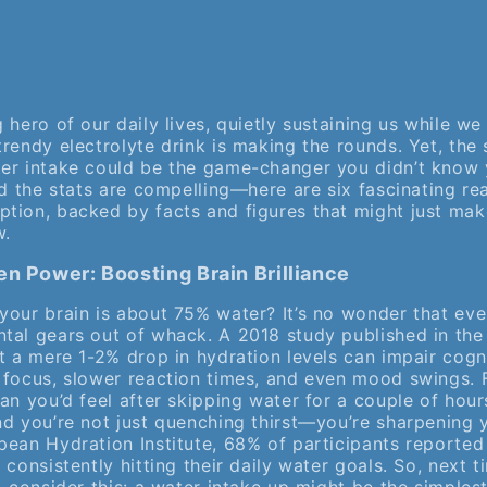
 hero of our daily lives, quietly sustaining us while we
rendy electrolyte drink is making the rounds. Yet, the 
er intake could be the game-changer you didn’t know
nd the stats are compelling—here are six fascinating re
tion, backed by facts and figures that might just mak
w.
en Power: Boosting Brain Brilliance
your brain is about 75% water? It’s no wonder that ev
tal gears out of whack. A 2018 study published in th
 a mere 1-2% drop in hydration levels can impair cogn
 focus, slower reaction times, and even mood swings. F
an you’d feel after skipping water for a couple of hour
nd you’re not just quenching thirst—you’re sharpening y
pean Hydration Institute, 68% of participants reported
 consistently hitting their daily water goals. So, next t