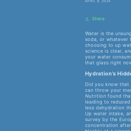
APRIL 8, 2025
Share
Water is the unsung
soda, or whatever t
choosing to up wat
science is clear, a
your water consump
that glass right no
Hydration’s Hidd
Did you know that 
can throw your men
Nutrition
found that
leading to reduced
less dehydration th
Up water intake, a
survey by the Euro
concentration after