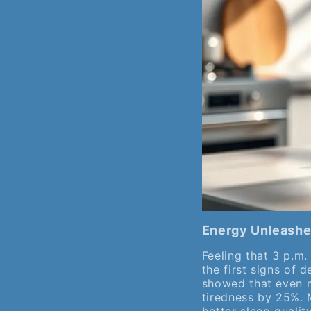
Energy Unleashe
Feeling that 3 p.m.
the first signs of 
showed that even m
tiredness by 25%. 