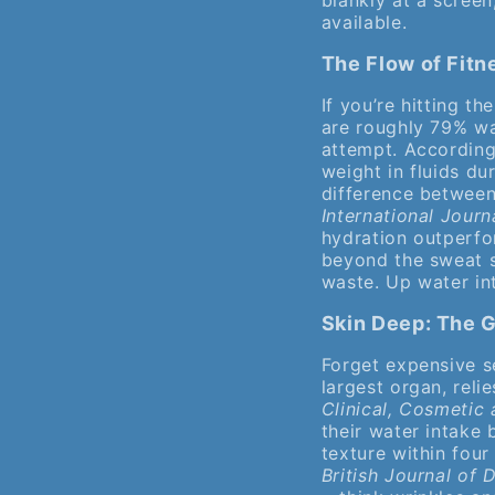
blankly at a screen
available.
The Flow of Fit
If you’re hitting t
are roughly 79% wa
attempt. According
weight in fluids du
difference between 
International Journ
hydration outperfo
beyond the sweat s
waste. Up water in
Skin Deep: The 
Forget expensive s
largest organ, reli
Clinical, Cosmetic
their water intake 
texture within fou
British Journal of