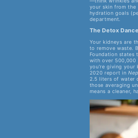
—think wrinkles and
your skin from the 
hydration goals (p
department.
The Detox Dance:
Your kidneys are th
to remove waste. B
Foundation states 
with over 500,000 
you’re giving your 
2020 report in
Nep
2.5 liters of water
those averaging un
means a cleaner, h