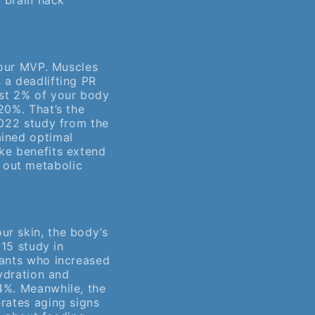
t brain hack
 your MVP. Muscles
 a deadlifting PR
ust 2% of your body
20%. That’s the
2022 study from the
ined optimal
ke benefits extend
 out metabolic
ur skin, the body’s
015 study in
pants who increased
hydration and
4%. Meanwhile, the
rates aging signs