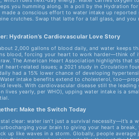
y, which fuels next-day energy. Water carries oxygen t
ps you humming along. In a poll by the Hydration for H
made a conscious effort to water intake up reported 
eine crutches. Swap that latte for a tall glass, and you 
ter: Hydration’s Cardiovascular Love Story
bout 2,000 gallons of blood daily, and water keeps th
ns blood, forcing your heart to work harder—think of i
traw. The American Heart Association highlights that s
of heart-related issues; a 2021 study in
Circulation
foun
s daily had a 15% lower chance of developing hyperten
. Water intake benefits extend to cholesterol, too—pro
id levels. With cardiovascular disease still the leading 
ion lives yearly, per WHO), upping water intake is a smal
ial.
ogether: Make the Switch Today
tal clear: water isn’t just a survival necessity—it’s a w
urbocharging your brain to giving your heart a break, 
ck up like waves in a storm. Globally, people average ju