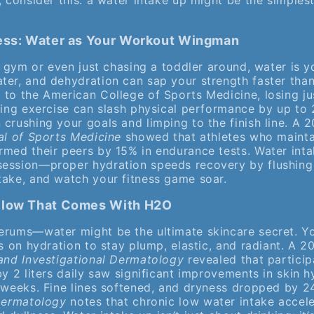
, consider this: a water intake up might be the simples
ness: Water as Your Workout Wingman
he gym or even just chasing a toddler around, water is
ter, and dehydration can sap your strength faster than
 to the American College of Sports Medicine, losing j
ring exercise can slash physical performance by up to 
crushing your goals and limping to the finish line. A 
al of Sports Medicine
showed that athletes who mainta
rmed their peers by 15% in endurance tests. Water inta
ession—proper hydration speeds recovery by flushing
take, and watch your fitness game soar.
Glow That Comes With H2O
erums—water might be the ultimate skincare secret. Yo
es on hydration to stay plump, elastic, and radiant. A 2
 and Investigational Dermatology
revealed that partici
by 2 liters daily saw significant improvements in skin 
r weeks. Fine lines softened, and dryness dropped by 2
 Dermatology
notes that chronic low water intake accele