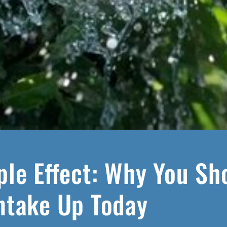
ple Effect: Why You Sh
ntake Up Today