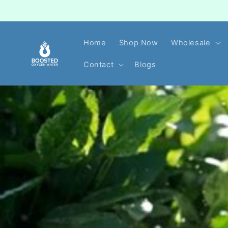
Skip to
content
Home
Shop Now
Wholesale
Contact
Blogs