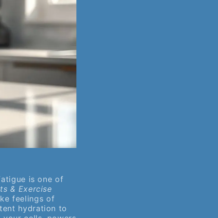
fatigue is one of
ts & Exercise
e feelings of
tent hydration to