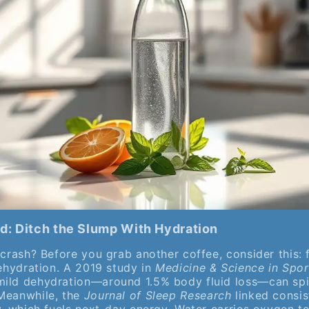
d: Ditch the Slump With Hydration
 crash? Before you grab another coffee, consider this: 
dehydration. A 2019 study in
Medicine & Science in Spor
ild dehydration—around 1.5% body fluid loss—can spik
Meanwhile, the
Journal of Sleep Research
linked consis