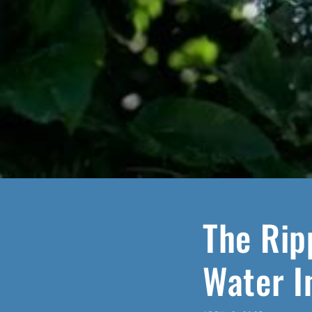
The Rip
Water I