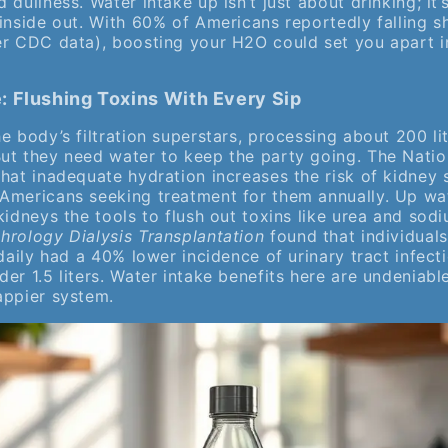
 dullness. Water intake up isn’t just about drinking; it
inside out. With 60% of Americans reportedly falling sh
er CDC data), boosting your H2O could set you apart i
 Flushing Toxins With Every Sip
e body’s filtration superstars, processing about 200 li
ut they need water to keep the party going. The Natio
that inadequate hydration increases the risk of kidney
Americans seeking treatment for them annually. Up wat
kidneys the tools to flush out toxins like urea and sodi
hrology Dialysis Transplantation
found that individuals
 daily had a 40% lower incidence of urinary tract infec
der 1.5 liters. Water intake benefits here are undeni
appier system.