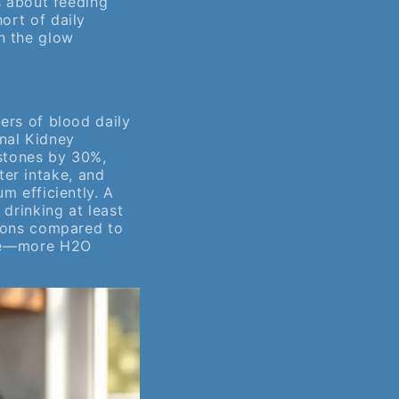
’s about feeding
ort of daily
n the glow
ters of blood daily
nal Kidney
 stones by 30%,
er intake, and
um efficiently. A
 drinking at least
tions compared to
able—more H2O