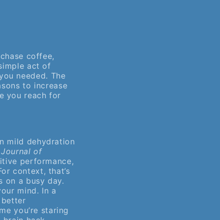
 chase coffee,
simple act of
 you needed. The
asons to increase
e you reach for
en mild dehydration
e
Journal of
itive performance,
or context, that’s
s on a busy day.
our mind. In a
 better
ime you’re staring