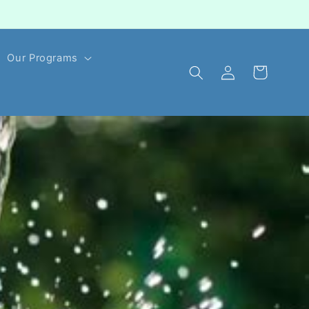
Our Programs
Log
Cart
in