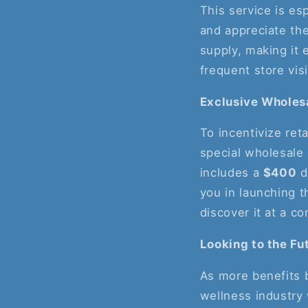
This service is es
and appreciate the
supply, making it e
frequent store visi
Exclusive Wholes
To incentivize ret
special wholesale 
includes a
$400
d
you in launching t
discover it at a co
Looking to the Fu
As more benefits 
wellness industry 