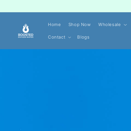
Skip to
content
Home
Shop Now
Wholesale
Contact
Blogs