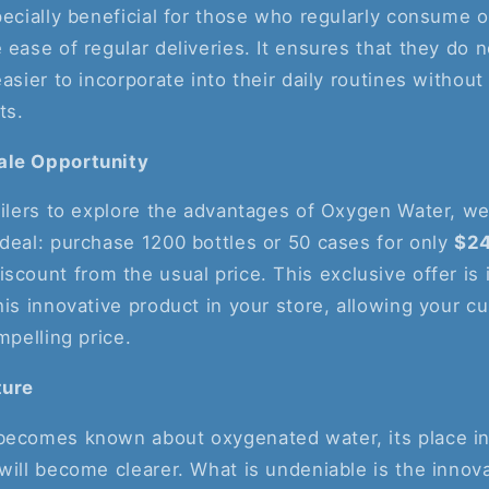
pecially beneficial for those who regularly consume
 ease of regular deliveries. It ensures that they do n
asier to incorporate into their daily routines without
ts.
ale Opportunity
ailers to explore the advantages of Oxygen Water, we
deal: purchase 1200 bottles or 50 cases for only
$2
iscount from the usual price. This exclusive offer is 
his innovative product in your store, allowing your c
mpelling price.
ture
becomes known about oxygenated water, its place in
will become clearer. What is undeniable is the innov