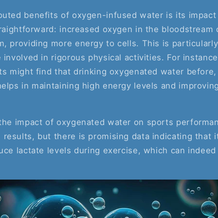
uted benefits of oxygen-infused water is its impact
straightforward: increased oxygen in the bloodstream
, providing more energy to cells. This is particularl
 involved in rigorous physical activities. For instanc
ts might find that drinking oxygenated water before, 
elps in maintaining high energy levels and improving
 the impact of oxygenated water on sports performa
esults, but there is promising data indicating that 
uce lactate levels during exercise, which can indeed