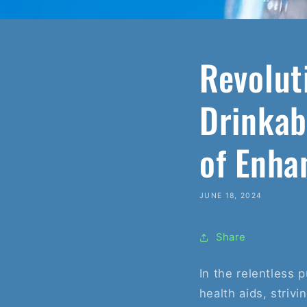
Revolut
Drinkab
of Enha
JUNE 18, 2024
Share
In the relentless 
health aids, striv