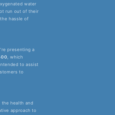
 oxygenated water
ot run out of their
 the hassle of
're presenting a
400
, which
intended to assist
ustomers to
 the health and
ative approach to