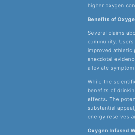
higher oxygen con
Benefits of Oxyg
Several claims abo
community. Users 
improved athletic 
anecdotal evidenc
alleviate symptom
While the scientif
benefits of drinki
effects. The poten
substantial appeal
energy reserves a
Oxygen Infused W