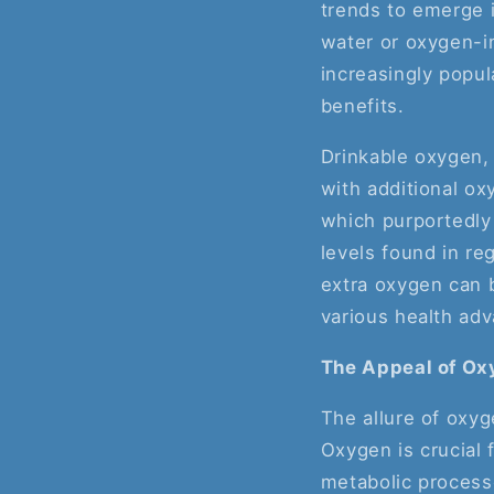
trends to emerge i
water or oxygen-in
increasingly popul
benefits.
Drinkable oxygen,
with additional ox
which purportedly 
levels found in re
extra oxygen can b
various health ad
The Appeal of Ox
The allure of oxy
Oxygen is crucial f
metabolic processe