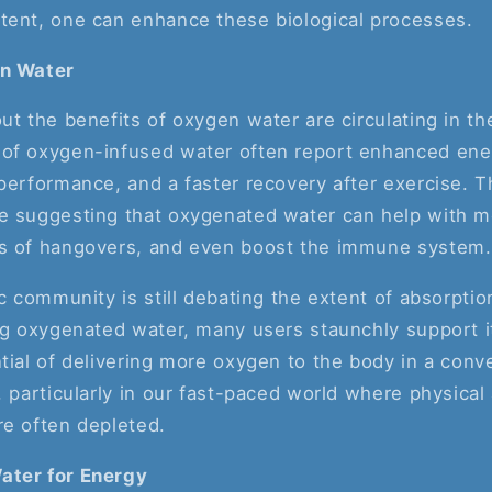
tent, one can enhance these biological processes.
en Water
ut the benefits of oxygen water are circulating in t
of oxygen-infused water often report enhanced ener
performance, and a faster recovery after exercise. T
e suggesting that oxygenated water can help with men
s of hangovers, and even boost the immune system.
ic community is still debating the extent of absorptio
ng oxygenated water, many users staunchly support i
tial of delivering more oxygen to the body in a con
, particularly in our fast-paced world where physical
re often depleted.
ater for Energy