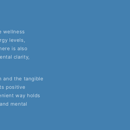
he wellness
gy levels,
here is also
tal clarity,
n and the tangible
ts positive
venient way holds
 and mental