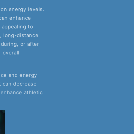
 on energy levels.
 can enhance
y appealing to
e, long-distance
during, or after
 overall
nce and energy
it can decrease
 enhance athletic