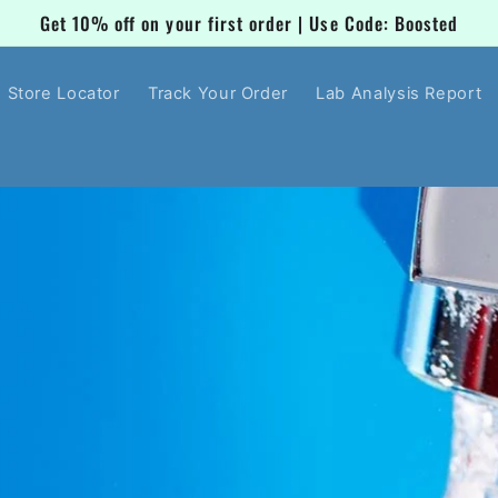
Get 10% off on your first order | Use Code: Boosted
Store Locator
Track Your Order
Lab Analysis Report