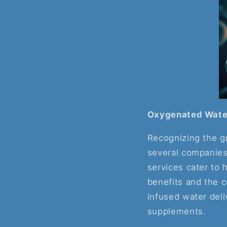
Oxygenated Water
Recognizing the g
several companies
services cater to 
benefits and the 
infused water deli
supplements.