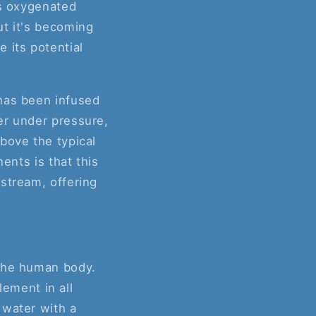
as oxygenated
ut it's becoming
 its potential
 has been infused
er under pressure,
bove the typical
ents is that this
stream, offering
 the human body.
lement in all
 water with a