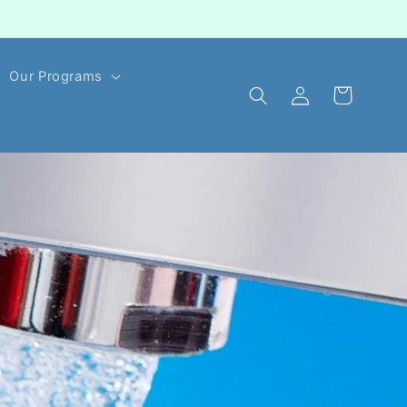
Our Programs
Log
Cart
in