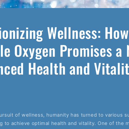
ionizing Wellness: How
le Oxygen Promises a 
nced Health and Vitali
pursuit of wellness, humanity has turned to various
ing to achieve optimal health and vitality. One of the 