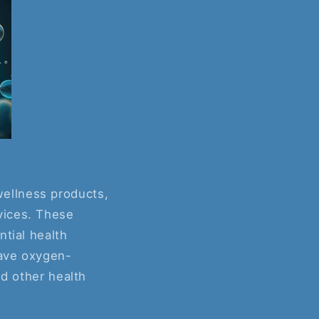
ellness products,
vices. These
ntial health
have oxygen-
nd other health