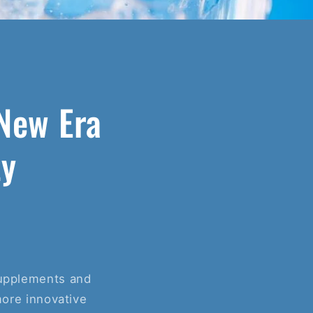
New Era
ty
 supplements and
more innovative