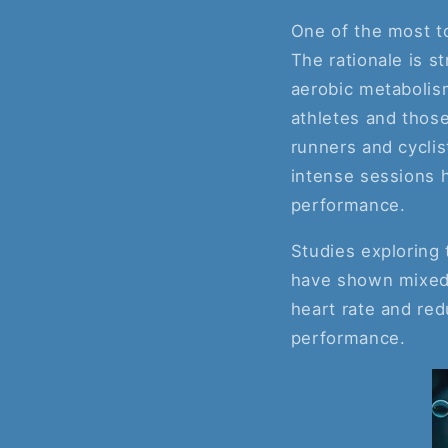
One of the most to
The rationale is 
aerobic metabolism
athletes and those
runners and cyclis
intense sessions h
performance.
Studies exploring
have shown mixed r
heart rate and red
performance.