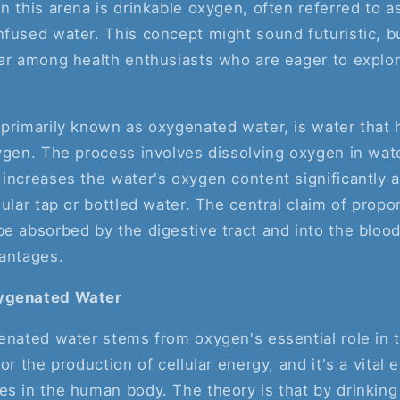
n this arena is drinkable oxygen, often referred to 
fused water. This concept might sound futuristic, b
ar among health enthusiasts who are eager to explore
 primarily known as oxygenated water, is water that
ygen. The process involves dissolving oxygen in wat
increases the water's oxygen content significantly a
gular tap or bottled water. The central claim of propon
e absorbed by the digestive tract and into the blood
vantages.
ygenated Water
genated water stems from oxygen's essential role in
or the production of cellular energy, and it's a vital e
s in the human body. The theory is that by drinking