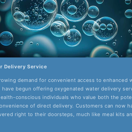
 Delivery Service
rowing demand for convenient access to enhanced w
 have begun offering oxygenated water delivery ser
health-conscious individuals who value both the pote
convenience of direct delivery. Customers can now 
vered right to their doorsteps, much like meal kits a