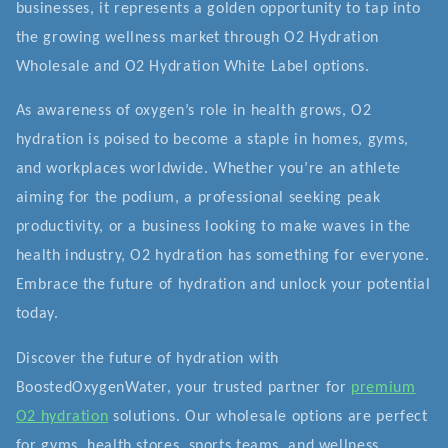
businesses, it represents a golden opportunity to tap into
the growing wellness market through O2 Hydration
Wholesale and O2 Hydration White Label options.
As awareness of oxygen’s role in health grows, O2
hydration is poised to become a staple in homes, gyms,
and workplaces worldwide. Whether you’re an athlete
aiming for the podium, a professional seeking peak
productivity, or a business looking to make waves in the
health industry, O2 hydration has something for everyone.
Embrace the future of hydration and unlock your potential
today.
Discover the future of hydration with
BoostedOxygenWater, your trusted partner for
premium
O2 hydration
solutions. Our wholesale options are perfect
for gyms, health stores, sports teams, and wellness