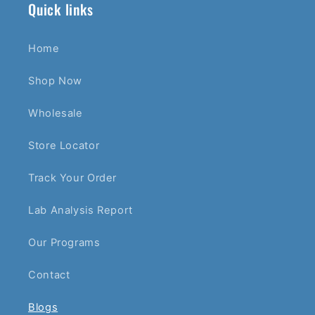
Quick links
Home
Shop Now
Wholesale
Store Locator
Track Your Order
Lab Analysis Report
Our Programs
Contact
Blogs