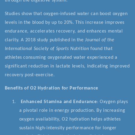
through the digestive system.
Studies show that oxygen-infused water can boost oxygen
levels in the blood by up to 20%. This increase improves
endurance, accelerates recovery, and enhances mental
clarity. A 2018 study published in the
Journal of the
International Society of Sports Nutrition
found that
athletes consuming oxygenated water experienced a
significant reduction in lactate levels, indicating improved
recovery post-exercise.
Benefits of O2 Hydration for Performance
1.
Enhanced Stamina and Endurance
: Oxygen plays
a pivotal role in energy production. By increasing
oxygen availability, O2 hydration helps athletes
sustain high-intensity performance for longer