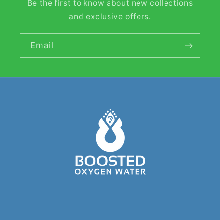
Be the first to know about new collections
and exclusive offers.
Email