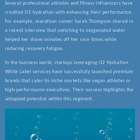
Several professional athletes and fitness influencers have
credited O2 hydration with enhancing their performance.
For example, marathon runner Sarah Thompson shared in
a recent interview that switching to oxygenated water
helped her shave minutes off her race times while
reducing recovery fatigue.
In the business world, startups leveraging O2 Hydration
White Label services have successfully launched premium
brands that cater to niche markets like vegan athletes or
high-performance executives. Their success highlights the
untapped potential within this segment.