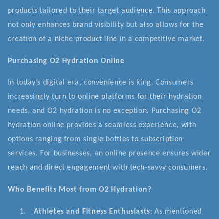
products tailored to their target audience. This approach
not only enhances brand visibility but also allows for the
creation of a niche product line in a competitive market.
Purchasing O2 Hydration Online
In today’s digital era, convenience is king. Consumers
increasingly turn to online platforms for their hydration
needs, and O2 hydration is no exception. Purchasing O2
hydration online provides a seamless experience, with
options ranging from single bottles to subscription
services. For businesses, an online presence ensures wider
reach and direct engagement with tech-savvy consumers.
Who Benefits Most from O2 Hydration?
1.
Athletes and Fitness Enthusiasts
: As mentioned