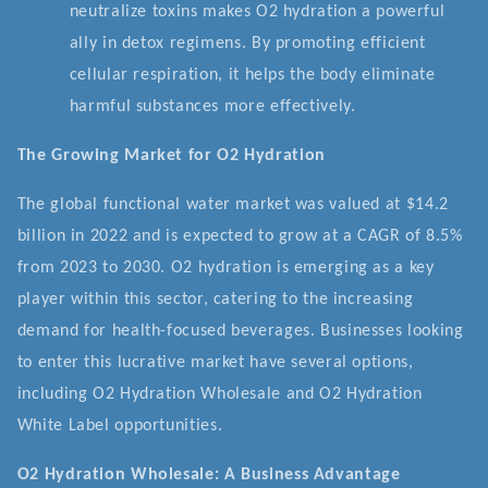
neutralize toxins makes O2 hydration a powerful
ally in detox regimens. By promoting efficient
cellular respiration, it helps the body eliminate
harmful substances more effectively.
The Growing Market for O2 Hydration
The global functional water market was valued at $14.2
billion in 2022 and is expected to grow at a CAGR of 8.5%
from 2023 to 2030. O2 hydration is emerging as a key
player within this sector, catering to the increasing
demand for health-focused beverages. Businesses looking
to enter this lucrative market have several options,
including O2 Hydration Wholesale and O2 Hydration
White Label opportunities.
O2 Hydration Wholesale: A Business Advantage