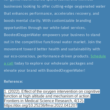
businesses looking to offer cutting-edge oxygenated water
that enhances performance, accelerates recovery, and
boosts mental clarity. With customizable branding
opportunities through our white-label services,
BoostedOxygenWater empowers your business to stand
out in the competitive functional water market. Join the
movement toward better health and sustainability with
our eco-conscious, performance-driven products.
Schedule
a call
today to explore our wholesale packages and
elevate your brand with BoostedOxygenWater!
Reference:
1. (2022). Effect of the oxygen intervention on cognitive
function at high altitude and mechanism of action.
Frontiers in Medical Science Research, 4(12).
https://doi.org/10.25236/fmsr.2022.041207