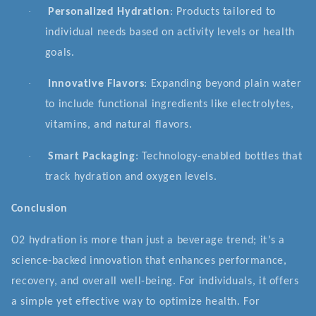
·
Personalized Hydration
: Products tailored to
individual needs based on activity levels or health
goals.
·
Innovative Flavors
: Expanding beyond plain water
to include functional ingredients like electrolytes,
vitamins, and natural flavors.
·
Smart Packaging
: Technology-enabled bottles that
track hydration and oxygen levels.
Conclusion
O2 hydration is more than just a beverage trend; it’s a
science-backed innovation that enhances performance,
recovery, and overall well-being. For individuals, it offers
a simple yet effective way to optimize health. For