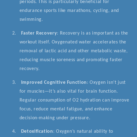
periods. This is particularly beneficial for
endurance sports like marathons, cycling, and
swimming.
2.
Faster Recovery
: Recovery is as important as the
workout itself. Oxygenated water accelerates the
removal of lactic acid and other metabolic waste,
reducing muscle soreness and promoting faster
recovery.
3.
Improved Cognitive Function
: Oxygen isn’t just
for muscles—it’s also vital for brain function.
Regular consumption of O2 hydration can improve
focus, reduce mental fatigue, and enhance
decision-making under pressure.
4.
Detoxification
: Oxygen’s natural ability to