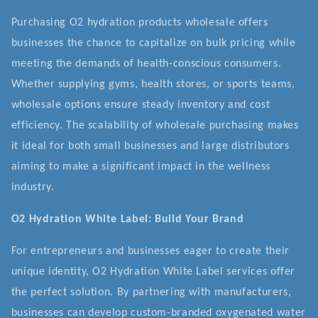
Purchasing O2 hydration products wholesale offers
businesses the chance to capitalize on bulk pricing while
meeting the demands of health-conscious consumers.
Whether supplying gyms, health stores, or sports teams,
wholesale options ensure steady inventory and cost
efficiency. The scalability of wholesale purchasing makes
it ideal for both small businesses and large distributors
aiming to make a significant impact in the wellness
industry.
O2 Hydration White Label: Build Your Brand
For entrepreneurs and businesses eager to create their
unique identity, O2 Hydration White Label services offer
the perfect solution. By partnering with manufacturers,
businesses can develop custom-branded oxygenated water