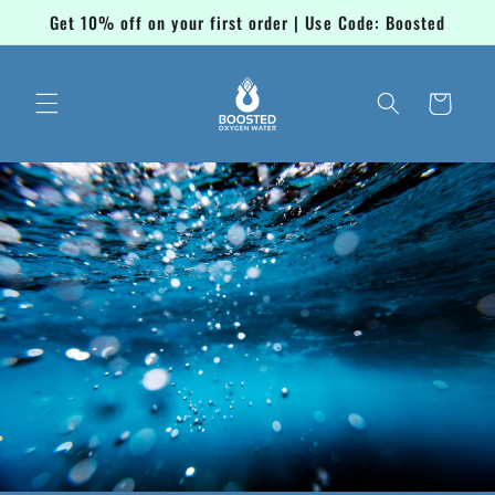
Skip to
Get 10% off on your first order | Use Code: Boosted
content
Cart