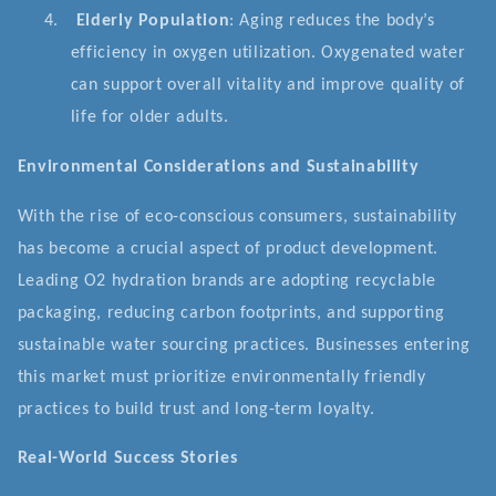
4.
Elderly Population
: Aging reduces the body’s
efficiency in oxygen utilization. Oxygenated water
can support overall vitality and improve quality of
life for older adults.
Environmental Considerations and Sustainability
With the rise of eco-conscious consumers, sustainability
has become a crucial aspect of product development.
Leading O2 hydration brands are adopting recyclable
packaging, reducing carbon footprints, and supporting
sustainable water sourcing practices. Businesses entering
this market must prioritize environmentally friendly
practices to build trust and long-term loyalty.
Real-World Success Stories