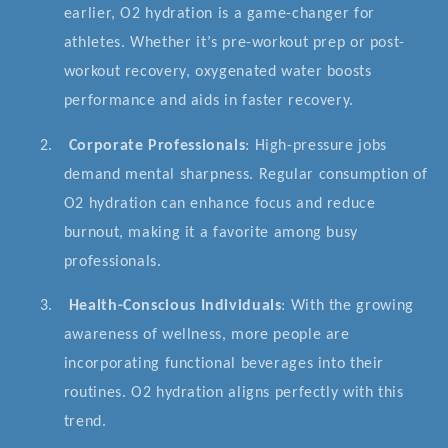
earlier, O2 hydration is a game-changer for
athletes. Whether it’s pre-workout prep or post-
workout recovery, oxygenated water boosts
performance and aids in faster recovery.
2.
Corporate Professionals
: High-pressure jobs
demand mental sharpness. Regular consumption of
O2 hydration can enhance focus and reduce
burnout, making it a favorite among busy
professionals.
3.
Health-Conscious Individuals
: With the growing
awareness of wellness, more people are
incorporating functional beverages into their
routines. O2 hydration aligns perfectly with this
trend.