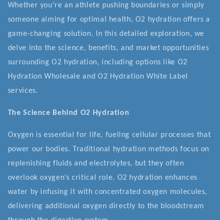
Whether you’re an athlete pushing boundaries or simply
someone aiming for optimal health, O2 hydration offers a
game-changing solution. In this detailed exploration, we
delve into the science, benefits, and market opportunities
surrounding O2 hydration, including options like O2
Hydration Wholesale and O2 Hydration White Label
services.
The Science Behind O2 Hydration
Oxygen is essential for life, fueling cellular processes that
power our bodies. Traditional hydration methods focus on
replenishing fluids and electrolytes, but they often
overlook oxygen’s critical role. O2 hydration enhances
water by infusing it with concentrated oxygen molecules,
delivering additional oxygen directly to the bloodstream