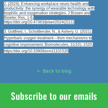
2. (2024). Enhancing workplace neuro health and
productivity: the synergy of wearable technology with
biophilic and oxygenation strategies. J Biosen and
Bioelec Res, 1-6.
https://doi.org/10.47363/jbber/2024(2)111
3. Gottfried, I., Schottlender, N., & Ashery, U. (2021).
Hyperbaric oxygen treatment—from mechanisms to
cognitive improvement. Biomolecules, 11(10), 1520.
https://doi.org/10.3390/biom11101520
Back to blog
Subscribe to our emails