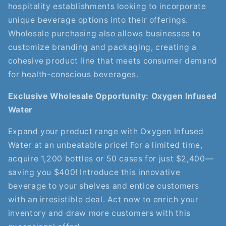
hospitality establishments looking to incorporate
unique beverage options into their offerings.
Wholesale purchasing also allows businesses to
customize branding and packaging, creating a
cohesive product line that meets consumer demand
for health-conscious beverages.
Exclusive Wholesale Opportunity: Oxygen Infused
Water
Expand your product range with Oxygen Infused
Water at an unbeatable price! For a limited time,
acquire 1,200 bottles or 50 cases for just $2,400—
saving you $400! Introduce this innovative
beverage to your shelves and entice customers
with an irresistible deal. Act now to enrich your
inventory and draw more customers with this