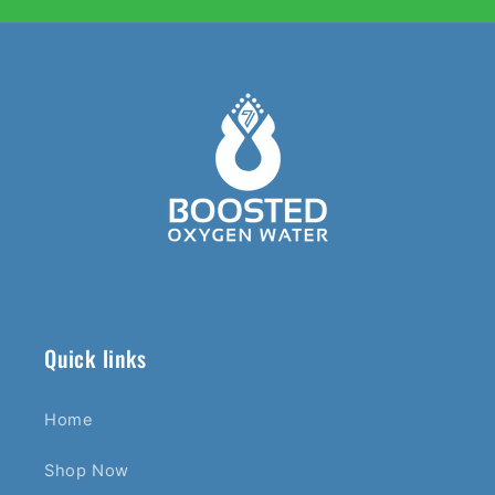
Quick links
Home
Shop Now