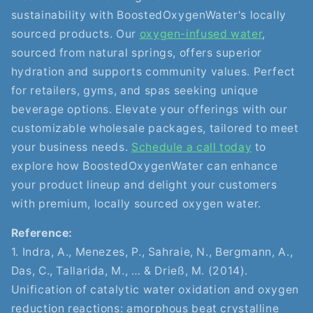
sustainability with BoostedOxygenWater's locally
sourced products. Our
oxygen-infused water
,
sourced from natural springs, offers superior
hydration and supports community values. Perfect
for retailers, gyms, and spas seeking unique
beverage options. Elevate your offerings with our
customizable wholesale packages, tailored to meet
your business needs.
Schedule a call today
to
explore how BoostedOxygenWater can enhance
your product lineup and delight your customers
with premium, locally sourced oxygen water.
Reference:
1. Indra, A., Menezes, P., Sahraie, N., Bergmann, A.,
Das, C., Tallarida, M., … & Drieß, M. (2014).
Unification of catalytic water oxidation and oxygen
reduction reactions: amorphous beat crystalline