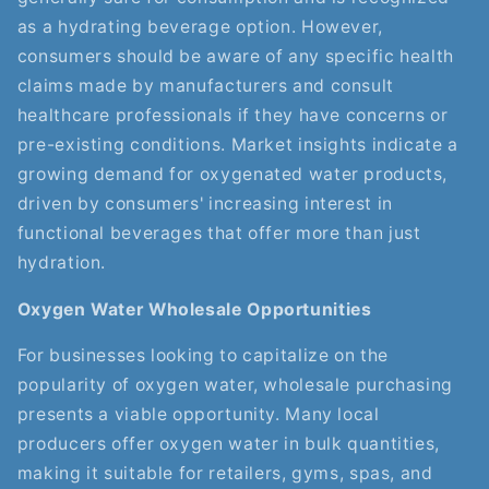
as a hydrating beverage option. However,
consumers should be aware of any specific health
claims made by manufacturers and consult
healthcare professionals if they have concerns or
pre-existing conditions. Market insights indicate a
growing demand for oxygenated water products,
driven by consumers' increasing interest in
functional beverages that offer more than just
hydration.
Oxygen Water Wholesale Opportunities
For businesses looking to capitalize on the
popularity of oxygen water, wholesale purchasing
presents a viable opportunity. Many local
producers offer oxygen water in bulk quantities,
making it suitable for retailers, gyms, spas, and