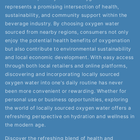
represents a promising intersection of health,
sustainability, and community support within the
beverage industry. By choosing oxygen water
sourced from nearby regions, consumers not only
enjoy the potential health benefits of oxygenation
but also contribute to environmental sustainability
and local economic development. With easy access
through both local retailers and online platforms,
discovering and incorporating locally sourced
oxygen water into one's daily routine has never
been more convenient or rewarding. Whether for
personal use or business opportunities, exploring
the world of locally sourced oxygen water offers a
refreshing perspective on hydration and wellness in
the modern age.
Discover the refreshing blend of health and