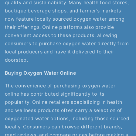
quality and sustainability. Many health food stores,
boutique beverage shops, and farmer's markets
now feature locally sourced oxygen water among
their offerings. Online platforms also provide
convenient access to these products, allowing
consumers to purchase oxygen water directly from
local producers and have it delivered to their
doorstep.
Buying Oxygen Water Online
The convenience of purchasing oxygen water
online has contributed significantly to its
popularity. Online retailers specializing in health
and wellness products often carry a selection of
oxygenated water options, including those sourced
locally. Consumers can browse different brands,
read reviews, and compare prices before making a