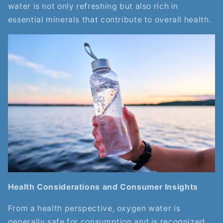
water is not only refreshing but also rich in
essential minerals that contribute to overall health.
Health Considerations and Consumer Insights
From a health perspective, oxygen water is
generally safe for consumption and is recognized