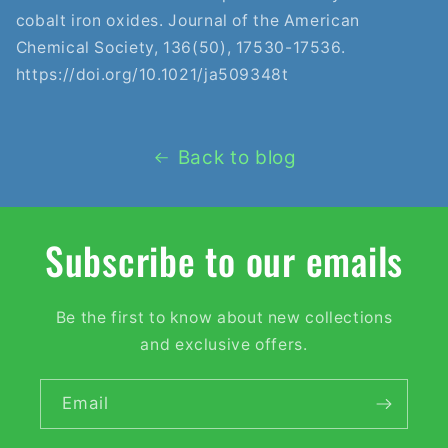
cobalt iron oxides. Journal of the American
Chemical Society, 136(50), 17530-17536.
https://doi.org/10.1021/ja509348t
Back to blog
Subscribe to our emails
Be the first to know about new collections
and exclusive offers.
Email