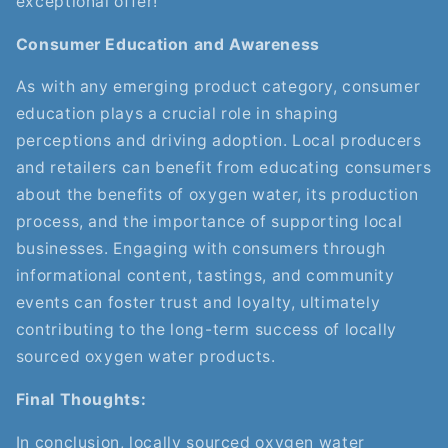
exceptional offer!
Consumer Education and Awareness
As with any emerging product category, consumer
education plays a crucial role in shaping
perceptions and driving adoption. Local producers
and retailers can benefit from educating consumers
about the benefits of oxygen water, its production
process, and the importance of supporting local
businesses. Engaging with consumers through
informational content, tastings, and community
events can foster trust and loyalty, ultimately
contributing to the long-term success of locally
sourced oxygen water products.
Final Thoughts:
In conclusion, locally sourced oxygen water