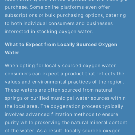
purchase. Some online platforms even offer
subscriptions or bulk purchasing options, catering
to both individual consumers and businesses
interested in stocking oxygen water.
What to Expect from Locally Sourced Oxygen
Water
When opting for locally sourced oxygen water,
consumers can expect a product that reflects the
values and environmental practices of the region.
These waters are often sourced from natural
springs or purified municipal water sources within
the local area. The oxygenation process typically
involves advanced filtration methods to ensure
purity while preserving the natural mineral content
of the water. As a result, locally sourced oxygen