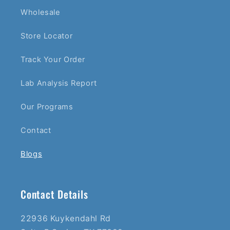
Wholesale
Store Locator
Track Your Order
Lab Analysis Report
Our Programs
Contact
Blogs
Contact Details
22936 Kuykendahl Rd