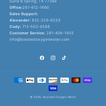
Suite B Spring, TX 77389
Office:
281-612-1660
Sales Support:
Alexander:
832-326-9233
Cody:
713-502-6588
Customer Service:
281-406-1403
info@boostedoxygenwater.com
Facebook
Instagram
TikTok
Payment
methods
© 2026,
Boosted Oxygen Water