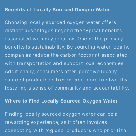
Benefits of Locally Sourced Oxygen Water
Choosing locally sourced oxygen water offers
distinct advantages beyond the typical benefits
associated with oxygenation. One of the primary
benefits is sustainability. By sourcing water locally,
companies reduce the carbon footprint associated
with transportation and support local economies.
Additionally, consumers often perceive locally
sourced products as fresher and more trustworthy,
fostering a sense of community and accountability.
Where to Find Locally Sourced Oxygen Water
Finding locally sourced oxygen water can be a
rewarding experience, as it often involves
connecting with regional producers who prioritize