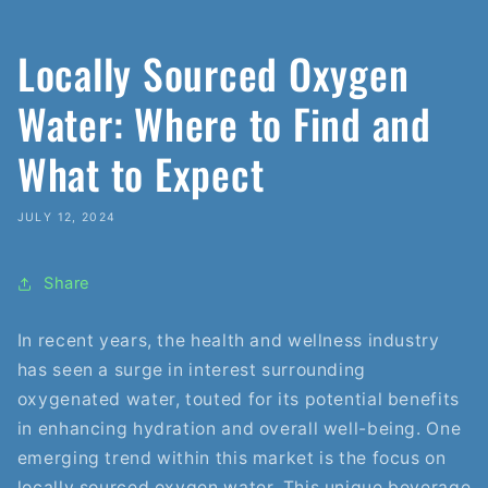
Locally Sourced Oxygen
Water: Where to Find and
What to Expect
JULY 12, 2024
Share
In recent years, the health and wellness industry
has seen a surge in interest surrounding
oxygenated water, touted for its potential benefits
in enhancing hydration and overall well-being. One
emerging trend within this market is the focus on
locally sourced oxygen water. This unique beverage