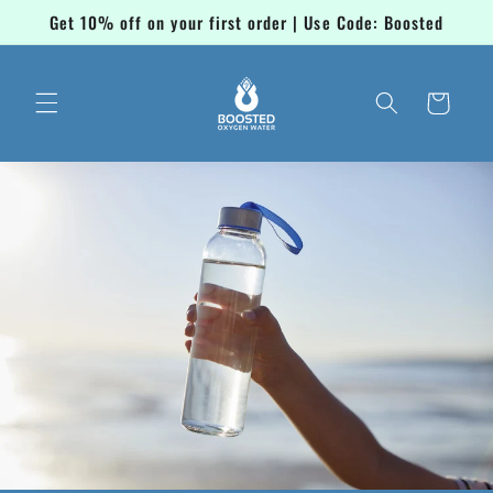
Skip to
Get 10% off on your first order | Use Code: Boosted
content
Cart