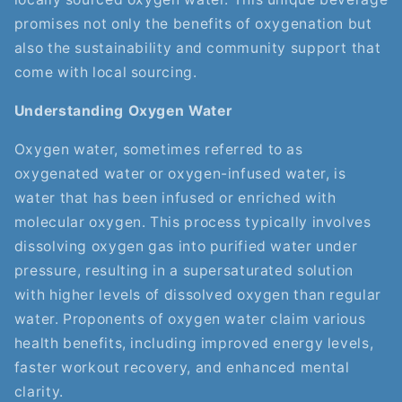
promises not only the benefits of oxygenation but
also the sustainability and community support that
come with local sourcing.
Understanding Oxygen Water
Oxygen water, sometimes referred to as
oxygenated water or oxygen-infused water, is
water that has been infused or enriched with
molecular oxygen. This process typically involves
dissolving oxygen gas into purified water under
pressure, resulting in a supersaturated solution
with higher levels of dissolved oxygen than regular
water. Proponents of oxygen water claim various
health benefits, including improved energy levels,
faster workout recovery, and enhanced mental
clarity.