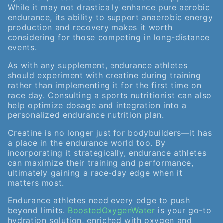
While it may not drastically enhance pure aerobic
endurance, its ability to support anaerobic energy
production and recovery makes it worth
considering for those competing in long-distance
events.
As with any supplement, endurance athletes
should experiment with creatine during training
rather than implementing it for the first time on
race day. Consulting a sports nutritionist can also
help optimize dosage and integration into a
personalized endurance nutrition plan.
Creatine is no longer just for bodybuilders—it has
a place in the endurance world too. By
incorporating it strategically, endurance athletes
can maximize their training and performance,
ultimately gaining a race-day edge when it
matters most.
Endurance athletes need every edge to push
beyond limits.
BoostedOxygenWater
is your go-to
hydration solution, enriched with oxygen and