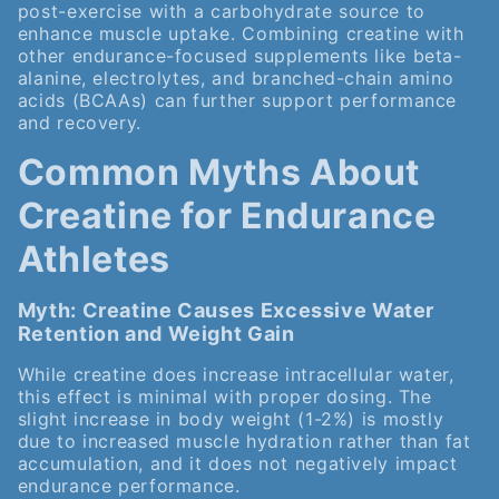
post-exercise with a carbohydrate source to
enhance muscle uptake. Combining creatine with
other endurance-focused supplements like beta-
alanine, electrolytes, and branched-chain amino
acids (BCAAs) can further support performance
and recovery.
Common Myths About
Creatine for Endurance
Athletes
Myth: Creatine Causes Excessive Water
Retention and Weight Gain
While creatine does increase intracellular water,
this effect is minimal with proper dosing. The
slight increase in body weight (1-2%) is mostly
due to increased muscle hydration rather than fat
accumulation, and it does not negatively impact
endurance performance.