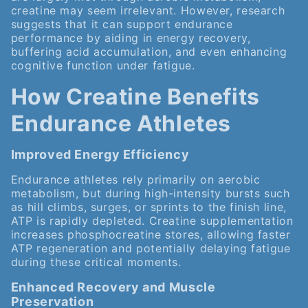
creatine may seem irrelevant. However, research
suggests that it can support endurance
performance by aiding in energy recovery,
buffering acid accumulation, and even enhancing
cognitive function under fatigue.
How Creatine Benefits
Endurance Athletes
Improved Energy Efficiency
Endurance athletes rely primarily on aerobic
metabolism, but during high-intensity bursts such
as hill climbs, surges, or sprints to the finish line,
ATP is rapidly depleted. Creatine supplementation
increases phosphocreatine stores, allowing faster
ATP regeneration and potentially delaying fatigue
during these critical moments.
Enhanced Recovery and Muscle
Preservation