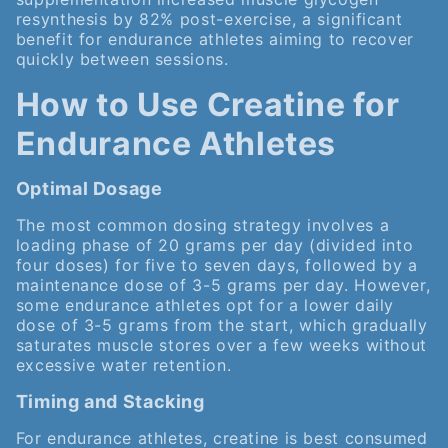
resynthesis by 82% post-exercise, a significant
benefit for endurance athletes aiming to recover
quickly between sessions.
How to Use Creatine for
Endurance Athletes
Optimal Dosage
The most common dosing strategy involves a
loading phase of 20 grams per day (divided into
four doses) for five to seven days, followed by a
maintenance dose of 3-5 grams per day. However,
some endurance athletes opt for a lower daily
dose of 3-5 grams from the start, which gradually
saturates muscle stores over a few weeks without
excessive water retention.
Timing and Stacking
For endurance athletes, creatine is best consumed