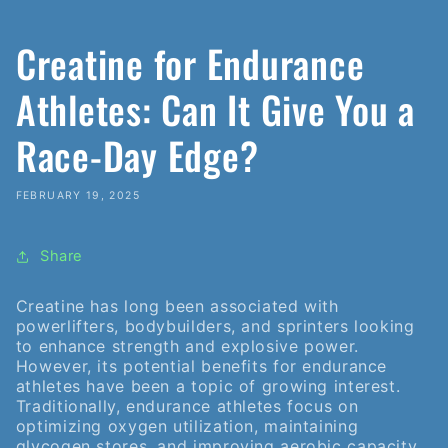
Creatine for Endurance
Athletes: Can It Give You a
Race-Day Edge?
FEBRUARY 19, 2025
Share
Creatine has long been associated with
powerlifters, bodybuilders, and sprinters looking
to enhance strength and explosive power.
However, its potential benefits for endurance
athletes have been a topic of growing interest.
Traditionally, endurance athletes focus on
optimizing oxygen utilization, maintaining
glycogen stores, and improving aerobic capacity.