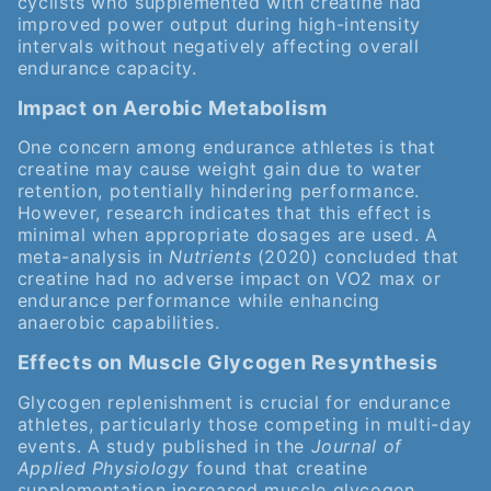
cyclists who supplemented with creatine had
improved power output during high-intensity
intervals without negatively affecting overall
endurance capacity.
Impact on Aerobic Metabolism
One concern among endurance athletes is that
creatine may cause weight gain due to water
retention, potentially hindering performance.
However, research indicates that this effect is
minimal when appropriate dosages are used. A
meta-analysis in
Nutrients
(2020) concluded that
creatine had no adverse impact on VO2 max or
endurance performance while enhancing
anaerobic capabilities.
Effects on Muscle Glycogen Resynthesis
Glycogen replenishment is crucial for endurance
athletes, particularly those competing in multi-day
events. A study published in the
Journal of
Applied Physiology
found that creatine
supplementation increased muscle glycogen