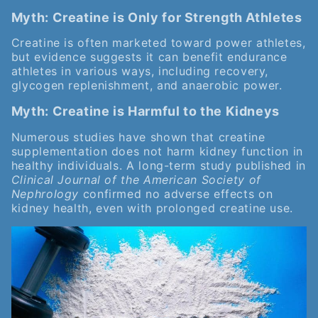
Myth: Creatine is Only for Strength Athletes
Creatine is often marketed toward power athletes,
but evidence suggests it can benefit endurance
athletes in various ways, including recovery,
glycogen replenishment, and anaerobic power.
Myth: Creatine is Harmful to the Kidneys
Numerous studies have shown that creatine
supplementation does not harm kidney function in
healthy individuals. A long-term study published in
Clinical Journal of the American Society of
Nephrology
confirmed no adverse effects on
kidney health, even with prolonged creatine use.