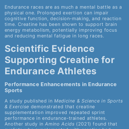
Endurance races are as much a mental battle as a
physical one. Prolonged exertion can impair
cognitive function, decision-making, and reaction
time. Creatine has been shown to support brain
energy metabolism, potentially improving focus
and reducing mental fatigue in long races.
Scientific Evidence
Supporting Creatine for
Endurance Athletes
Performance Enhancements in Endurance
Sports
A study published in
Medicine & Science in Sports
& Exercise
demonstrated that creatine
supplementation improved repeated sprint
performance in endurance-trained athletes.
Another study in
Amino Acids
(2021) found that