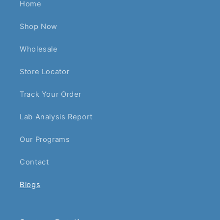
Home
Shop Now
Wholesale
Store Locator
Track Your Order
Lab Analysis Report
Our Programs
Contact
Blogs