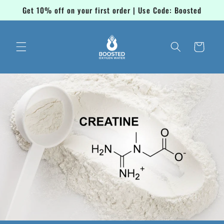
Skip to
Get 10% off on your first order | Use Code: Boosted
content
Cart