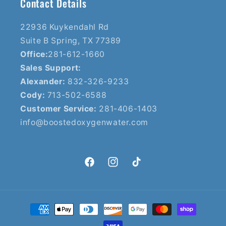
Contact Details
22936 Kuykendahl Rd
Suite B Spring, TX 77389
Office:
281-612-1660
Sales Support:
Alexander:
832-326-9233
Cody:
713-502-6588
Customer Service:
281-406-1403
info@boostedoxygenwater.com
Facebook
Instagram
TikTok
Payment
methods