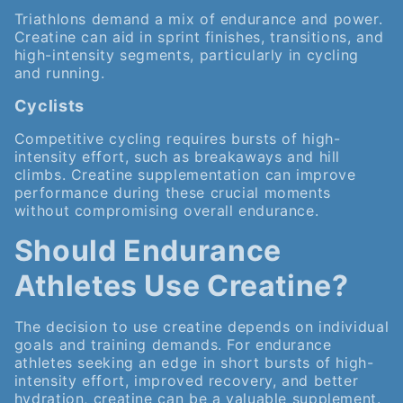
Triathlons demand a mix of endurance and power.
Creatine can aid in sprint finishes, transitions, and
high-intensity segments, particularly in cycling
and running.
Cyclists
Competitive cycling requires bursts of high-
intensity effort, such as breakaways and hill
climbs. Creatine supplementation can improve
performance during these crucial moments
without compromising overall endurance.
Should Endurance
Athletes Use Creatine?
The decision to use creatine depends on individual
goals and training demands. For endurance
athletes seeking an edge in short bursts of high-
intensity effort, improved recovery, and better
hydration, creatine can be a valuable supplement.