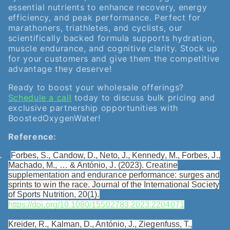
essential nutrients to enhance recovery, energy
efficiency, and peak performance. Perfect for
marathoners, triathletes, and cyclists, our
scientifically backed formula supports hydration,
muscle endurance, and cognitive clarity. Stock up
for your customers and give them the competitive
advantage they deserve!
Ready to boost your wholesale offerings?
Schedule a call
today to discuss bulk pricing and
exclusive partnership opportunities with
BoostedOxygenWater!
Reference:
.
Forbes, S., Candow, D., Neto, J., Kennedy, M., Forbes, J.,
Machado, M., … & António, J. (2023). Creatine
supplementation and endurance performance: surges and
sprints to win the race. Journal of the International Society
of Sports Nutrition, 20(1).
https://doi.org/10.1080/15502783.2023.2204071
Kreider, R., Kalman, D., António, J., Ziegenfuss, T.,