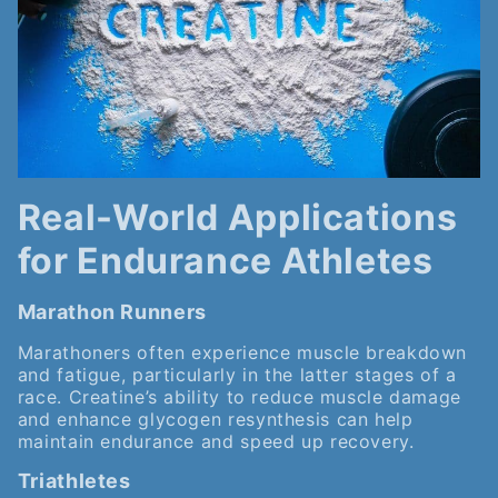
Real-World Applications
for Endurance Athletes
Marathon Runners
Marathoners often experience muscle breakdown
and fatigue, particularly in the latter stages of a
race. Creatine’s ability to reduce muscle damage
and enhance glycogen resynthesis can help
maintain endurance and speed up recovery.
Triathletes