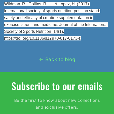
Wildman, R., Collins, R., … & Lopez, H. (2017).
International society of sports nutrition position stand:
safety and efficacy of creatine supplementation in
exercise, sport, and medicine. Journal of the International
Society of Sports Nutrition, 14(1).
https://doi.org/10.1186/s12970-017-0173-z
Back to blog
Subscribe to our emails
Be the first to know about new collections
and exclusive offers.