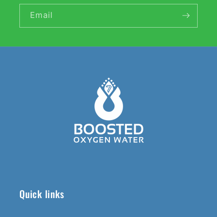
Email
Quick links