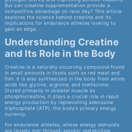
But can creatine supplementation provide a
competitive advantage on race day? This article
explores the science behind creatine and its
implications for endurance athletes looking to
gain an edge.
Understanding Creatine
and Its Role in the Body
Creatine is a naturally occurring compound found
in small amounts in foods such as red meat and
fish. It is also synthesized in the body from amino
acids like glycine, arginine, and methionine.
Stored primarily in skeletal muscle as
phosphocreatine, it plays a crucial role in rapid
energy production by replenishing adenosine
triphosphate (ATP), the body’s primary energy
currency.
For endurance athletes, whose energy demands
are largely met through aerobic metabolism,