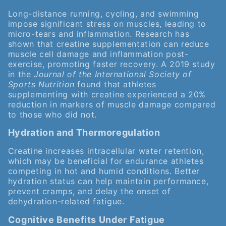
Long-distance running, cycling, and swimming
impose significant stress on muscles, leading to
micro-tears and inflammation. Research has
shown that creatine supplementation can reduce
muscle cell damage and inflammation post-
exercise, promoting faster recovery. A 2019 study
in the
Journal of the International Society of
Sports Nutrition
found that athletes
supplementing with creatine experienced a 20%
reduction in markers of muscle damage compared
to those who did not.
Hydration and Thermoregulation
Creatine increases intracellular water retention,
which may be beneficial for endurance athletes
competing in hot and humid conditions. Better
hydration status can help maintain performance,
prevent cramps, and delay the onset of
dehydration-related fatigue.
Cognitive Benefits Under Fatigue