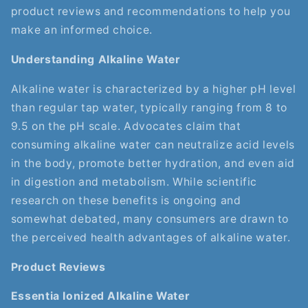
product reviews and recommendations to help you
make an informed choice.
Understanding Alkaline Water
Alkaline water is characterized by a higher pH level
than regular tap water, typically ranging from 8 to
9.5 on the pH scale. Advocates claim that
consuming alkaline water can neutralize acid levels
in the body, promote better hydration, and even aid
in digestion and metabolism. While scientific
research on these benefits is ongoing and
somewhat debated, many consumers are drawn to
the perceived health advantages of alkaline water.
Product Reviews
Essentia Ionized Alkaline Water