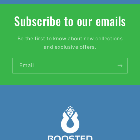
Subscribe to our emails
Be the first to know about new collections
and exclusive offers.
Email