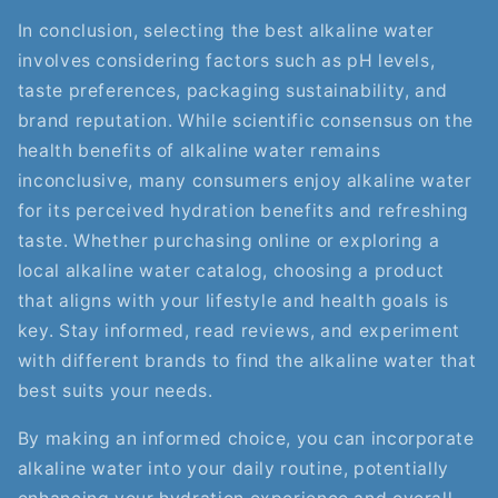
In conclusion, selecting the best alkaline water
involves considering factors such as pH levels,
taste preferences, packaging sustainability, and
brand reputation. While scientific consensus on the
health benefits of alkaline water remains
inconclusive, many consumers enjoy alkaline water
for its perceived hydration benefits and refreshing
taste. Whether purchasing online or exploring a
local alkaline water catalog, choosing a product
that aligns with your lifestyle and health goals is
key. Stay informed, read reviews, and experiment
with different brands to find the alkaline water that
best suits your needs.
By making an informed choice, you can incorporate
alkaline water into your daily routine, potentially