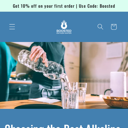
Skip to
Get 10% off on your first order | Use Code: Boosted
content
Cart