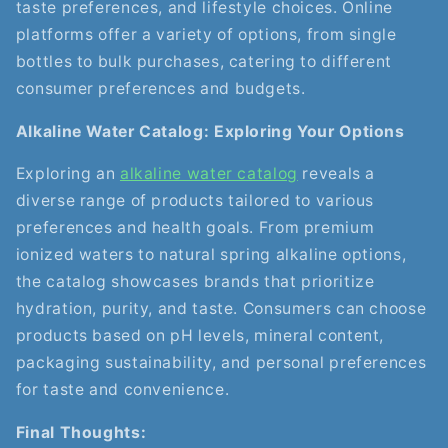
taste preferences, and lifestyle choices. Online
platforms offer a variety of options, from single
bottles to bulk purchases, catering to different
consumer preferences and budgets.
Alkaline Water Catalog: Exploring Your Options
Exploring an
alkaline water catalog
reveals a
diverse range of products tailored to various
preferences and health goals. From premium
ionized waters to natural spring alkaline options,
the catalog showcases brands that prioritize
hydration, purity, and taste. Consumers can choose
products based on pH levels, mineral content,
packaging sustainability, and personal preferences
for taste and convenience.
Final Thoughts: