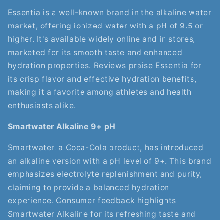
Essentia is a well-known brand in the alkaline water
market, offering ionized water with a pH of 9.5 or
higher. It's available widely online and in stores,
marketed for its smooth taste and enhanced
hydration properties. Reviews praise Essentia for
its crisp flavor and effective hydration benefits,
making it a favorite among athletes and health
enthusiasts alike.
Smartwater Alkaline 9+ pH
Smartwater, a Coca-Cola product, has introduced
an alkaline version with a pH level of 9+. This brand
emphasizes electrolyte replenishment and purity,
claiming to provide a balanced hydration
experience. Consumer feedback highlights
Smartwater Alkaline for its refreshing taste and