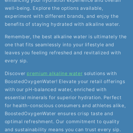
enhancing your hydration experience and overall
well-being. Explore the options available,
experiment with different brands, and enjoy the
benefits of staying hydrated with alkaline water.
Remember, the best alkaline water is ultimately the
one that fits seamlessly into your lifestyle and
leaves you feeling refreshed and revitalized with
every sip.
Discover
premium alkaline water
solutions with
BoostedOxygenWater! Elevate your retail offerings
with our pH-balanced water, enriched with
essential minerals for superior hydration. Perfect
for health-conscious consumers and athletes alike,
BoostedOxygenWater ensures crisp taste and
optimal refreshment. Our commitment to quality
and sustainability means you can trust every sip.