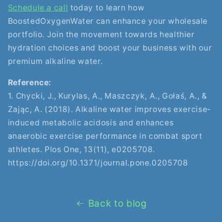
Schedule a call
today to learn how
BoostedOxygenWater can enhance your wholesale
portfolio. Join the movement towards healthier
hydration choices and boost your business with our
premium alkaline water.
Reference:
1. Chycki, J., Kurylas, A., Maszczyk, A., Gołaś, A., &
Zając, A. (2018). Alkaline water improves exercise-
induced metabolic acidosis and enhances
anaerobic exercise performance in combat sport
athletes. Plos One, 13(11), e0205708.
https://doi.org/10.1371/journal.pone.0205708
Back to blog