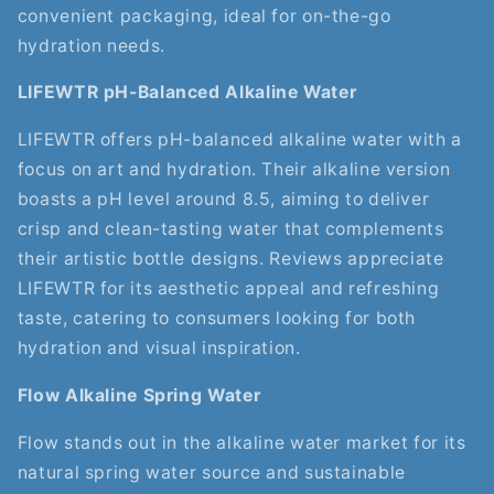
convenient packaging, ideal for on-the-go
hydration needs.
LIFEWTR pH-Balanced Alkaline Water
LIFEWTR offers pH-balanced alkaline water with a
focus on art and hydration. Their alkaline version
boasts a pH level around 8.5, aiming to deliver
crisp and clean-tasting water that complements
their artistic bottle designs. Reviews appreciate
LIFEWTR for its aesthetic appeal and refreshing
taste, catering to consumers looking for both
hydration and visual inspiration.
Flow Alkaline Spring Water
Flow stands out in the alkaline water market for its
natural spring water source and sustainable