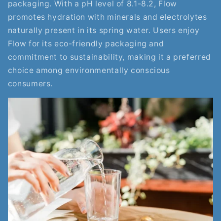
packaging. With a pH level of 8.1-8.2, Flow
promotes hydration with minerals and electrolytes
naturally present in its spring water. Users enjoy
Flow for its eco-friendly packaging and
commitment to sustainability, making it a preferred
choice among environmentally conscious
consumers.