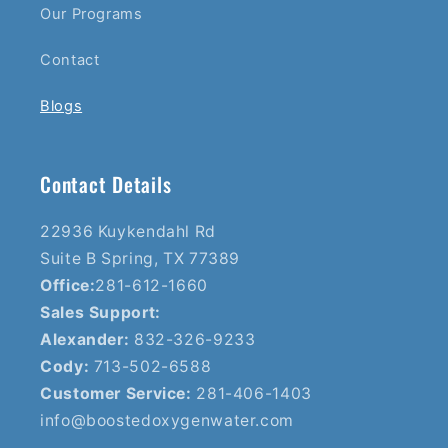
Our Programs
Contact
Blogs
Contact Details
22936 Kuykendahl Rd
Suite B Spring, TX 77389
Office:
281-612-1660
Sales Support:
Alexander:
832-326-9233
Cody:
713-502-6588
Customer Service:
281-406-1403
info@boostedoxygenwater.com