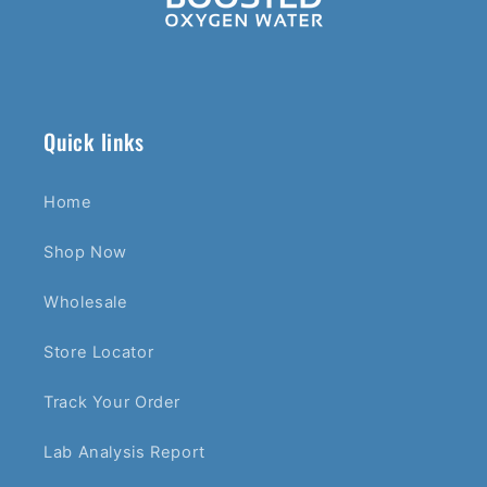
Quick links
Home
Shop Now
Wholesale
Store Locator
Track Your Order
Lab Analysis Report