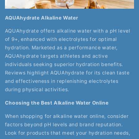
AQUAhydrate Alkaline Water
AQUAhydrate offers alkaline water with a pH level
of 9+, enhanced with electrolytes for optimal
hydration. Marketed as a performance water,
AQUAhydrate targets athletes and active
individuals seeking superior hydration benefits.
Reviews highlight AQUAhydrate for its clean taste
and effectiveness in replenishing electrolytes
during physical activities.
Choosing the Best Alkaline Water Online
When shopping for alkaline water online, consider
factors beyond pH levels and brand reputation.
Look for products that meet your hydration needs,