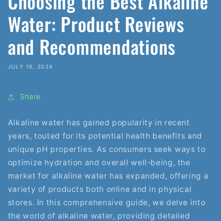
Choosing the Best Alkaline
Water: Product Reviews
and Recommendations
JULY 16, 2024
Share
Alkaline water has gained popularity in recent
years, touted for its potential health benefits and
unique pH properties. As consumers seek ways to
optimize hydration and overall well-being, the
market for alkaline water has expanded, offering a
variety of products both online and in physical
stores. In this comprehensive guide, we delve into
the world of alkaline water, providing detailed