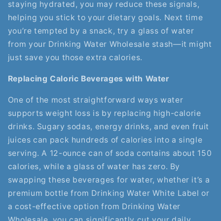
staying hydrated, you may reduce these signals,
helping you stick to your dietary goals. Next time
you’re tempted by a snack, try a glass of water
from your Drinking Water Wholesale stash—it might
just save you those extra calories.
Replacing Caloric Beverages with Water
One of the most straightforward ways water
supports weight loss is by replacing high-calorie
drinks. Sugary sodas, energy drinks, and even fruit
juices can pack hundreds of calories into a single
serving. A 12-ounce can of soda contains about 150
calories, while a glass of water has zero. By
swapping these beverages for water, whether it’s a
premium bottle from Drinking Water White Label or
a cost-effective option from Drinking Water
Wholesale, you can significantly cut your daily