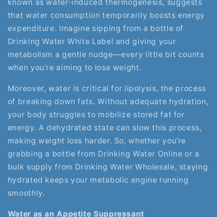
known as water-induced thermogenesis, suggests
that water consumption temporarily boosts energy
expenditure. Imagine sipping from a bottle of
Drinking Water White Label and giving your
metabolism a gentle nudge—every little bit counts
when you’re aiming to lose weight.
Moreover, water is critical for lipolysis, the process
of breaking down fats. Without adequate hydration,
your body struggles to mobilize stored fat for
energy. A dehydrated state can slow this process,
making weight loss harder. So, whether you’re
grabbing a bottle from Drinking Water Online or a
bulk supply from Drinking Water Wholesale, staying
hydrated keeps your metabolic engine running
smoothly.
Water as an Appetite Suppressant