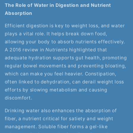
The Role of Water in Digestion and Nutrient
Absorption
Efficient digestion is key to weight loss, and water
plays a vital role. It helps break down food,
allowing your body to absorb nutrients effectively.
A 2016 review in
Nutrients
highlighted that
adequate hydration supports gut health, promoting
regular bowel movements and preventing bloating,
which can make you feel heavier. Constipation,
often linked to dehydration, can derail weight loss
efforts by slowing metabolism and causing
discomfort.
Drinking water also enhances the absorption of
fiber, a nutrient critical for satiety and weight
management. Soluble fiber forms a gel-like