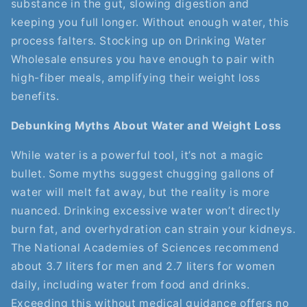
substance in the gut, slowing digestion and
keeping you full longer. Without enough water, this
process falters. Stocking up on Drinking Water
Wholesale ensures you have enough to pair with
high-fiber meals, amplifying their weight loss
benefits.
Debunking Myths About Water and Weight Loss
While water is a powerful tool, it’s not a magic
bullet. Some myths suggest chugging gallons of
water will melt fat away, but the reality is more
nuanced. Drinking excessive water won’t directly
burn fat, and overhydration can strain your kidneys.
The National Academies of Sciences recommend
about 3.7 liters for men and 2.7 liters for women
daily, including water from food and drinks.
Exceeding this without medical guidance offers no