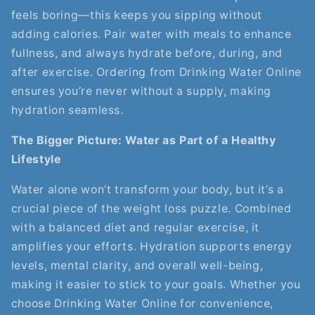
feels boring—this keeps you sipping without
adding calories. Pair water with meals to enhance
fullness, and always hydrate before, during, and
after exercise. Ordering from Drinking Water Online
ensures you’re never without a supply, making
hydration seamless.
The Bigger Picture: Water as Part of a Healthy
Lifestyle
Water alone won’t transform your body, but it’s a
crucial piece of the weight loss puzzle. Combined
with a balanced diet and regular exercise, it
amplifies your efforts. Hydration supports energy
levels, mental clarity, and overall well-being,
making it easier to stick to your goals. Whether you
choose Drinking Water Online for convenience,