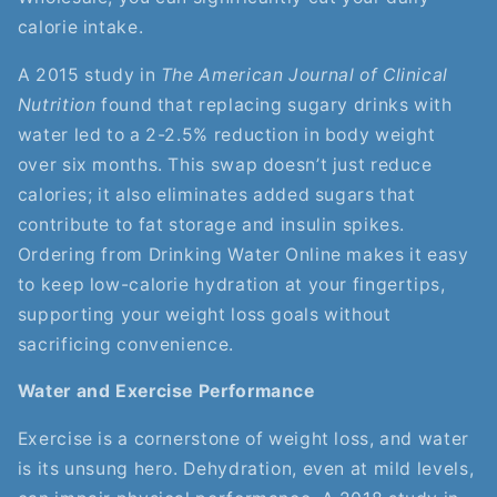
calorie intake.
A 2015 study in
The American Journal of Clinical
Nutrition
found that replacing sugary drinks with
water led to a 2-2.5% reduction in body weight
over six months. This swap doesn’t just reduce
calories; it also eliminates added sugars that
contribute to fat storage and insulin spikes.
Ordering from Drinking Water Online makes it easy
to keep low-calorie hydration at your fingertips,
supporting your weight loss goals without
sacrificing convenience.
Water and Exercise Performance
Exercise is a cornerstone of weight loss, and water
is its unsung hero. Dehydration, even at mild levels,