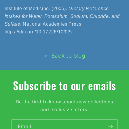
Institute of Medicine. (2005).
Dietary Reference
Intakes for Water, Potassium, Sodium, Chloride, and
Sulfate
. National Academies Press.
https://doi.org/10.17226/10925
Back to blog
Subscribe to our emails
Be the first to know about new collections
and exclusive offers.
Email