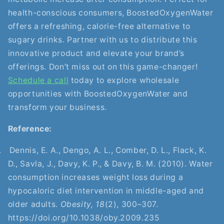
health-conscious consumers, BoostedOxygenWater
offers a refreshing, calorie-free alternative to
sugary drinks. Partner with us to distribute this
innovative product and elevate your brand’s
offerings. Don’t miss out on this game-changer!
Schedule a call
today to explore wholesale
opportunities with BoostedOxygenWater and
transform your business.
Reference:
.
Dennis, E. A., Dengo, A. L., Comber, D. L., Flack, K.
D., Savla, J., Davy, K. P., & Davy, B. M. (2010). Water
consumption increases weight loss during a
hypocaloric diet intervention in middle-aged and
older adults.
Obesity, 18
(2), 300–307.
https://doi.org/10.1038/oby.2009.235