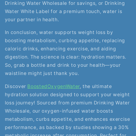
Drinking Water Wholesale for savings, or Drinking
Water White Label for a premium touch, water is
your partner in health.
In conclusion, water supports weight loss by
boosting metabolism, curbing appetite, replacing
caloric drinks, enhancing exercise, and aiding
digestion. The science is clear: hydration matters.
So, grab a bottle and drink to your health—your
waistline might just thank you.
Discover
BoostedOxygenWater
, the ultimate
hydration solution designed to support your weight
loss journey! Sourced from premium Drinking Water
Wholesale, our oxygen-infused water boosts
metabolism, curbs appetite, and enhances exercise
performance, as backed by studies showing a 30%
metabolic increase after consumption. Perfect for