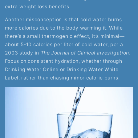
extra weight loss benefits.
Another misconception is that cold water burns
more calories due to the body warming it. While
there’s a small thermogenic effect, it’s minimal—
about 5-10 calories per liter of cold water, per a
2003 study in
The Journal of Clinical Investigation
.
Focus on consistent hydration, whether through
Drinking Water Online or Drinking Water White
Label, rather than chasing minor calorie burns.