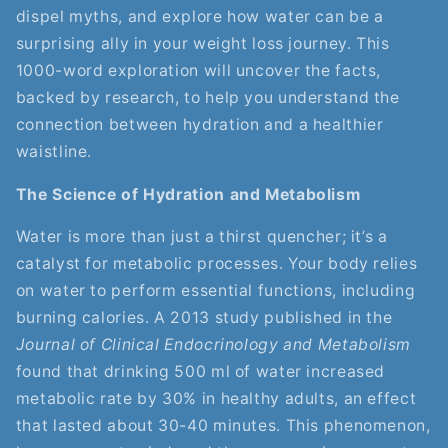
dispel myths, and explore how water can be a
surprising ally in your weight loss journey. This
1000-word exploration will uncover the facts,
backed by research, to help you understand the
connection between hydration and a healthier
waistline.
The Science of Hydration and Metabolism
Water is more than just a thirst quencher; it’s a
catalyst for metabolic processes. Your body relies
on water to perform essential functions, including
burning calories. A 2013 study published in the
Journal of Clinical Endocrinology and Metabolism
found that drinking 500 ml of water increased
metabolic rate by 30% in healthy adults, an effect
that lasted about 30-40 minutes. This phenomenon,