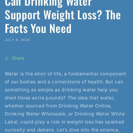
Can Drinking Water
Support Weight Loss? The
Facts You Need
JULY 9, 2025
Share
Water is the elixir of life, a fundamental component
of our bodies and a cornerstone of health. But can
something as simple as drinking water help you
shed those extra pounds? The idea that water,
whether sourced from Drinking Water Online,
Drinking Water Wholesale, or Drinking Water White
Label, could play a role in weight loss has sparked
curiosity and debate. Let’s dive into the science,