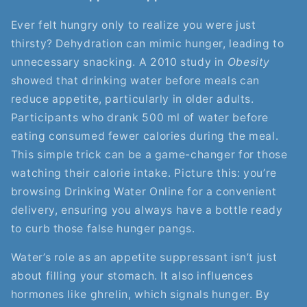
Ever felt hungry only to realize you were just
thirsty? Dehydration can mimic hunger, leading to
unnecessary snacking. A 2010 study in
Obesity
showed that drinking water before meals can
reduce appetite, particularly in older adults.
Participants who drank 500 ml of water before
eating consumed fewer calories during the meal.
This simple trick can be a game-changer for those
watching their calorie intake. Picture this: you’re
browsing Drinking Water Online for a convenient
delivery, ensuring you always have a bottle ready
to curb those false hunger pangs.
Water’s role as an appetite suppressant isn’t just
about filling your stomach. It also influences
hormones like ghrelin, which signals hunger. By