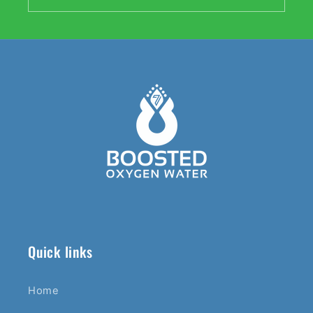
Quick links
Home