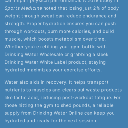
can impair physical performance. A 2018 study in
Sports Medicine
noted that losing just 2% of body
weight through sweat can reduce endurance and
strength. Proper hydration ensures you can push
through workouts, burn more calories, and build
muscle, which boosts metabolism over time.
Whether you’re refilling your gym bottle with
Drinking Water Wholesale or grabbing a sleek
Drinking Water White Label product, staying
hydrated maximizes your exercise efforts.
Water also aids in recovery. It helps transport
nutrients to muscles and clears out waste products
like lactic acid, reducing post-workout fatigue. For
those hitting the gym to shed pounds, a reliable
supply from Drinking Water Online can keep you
hydrated and ready for the next session.