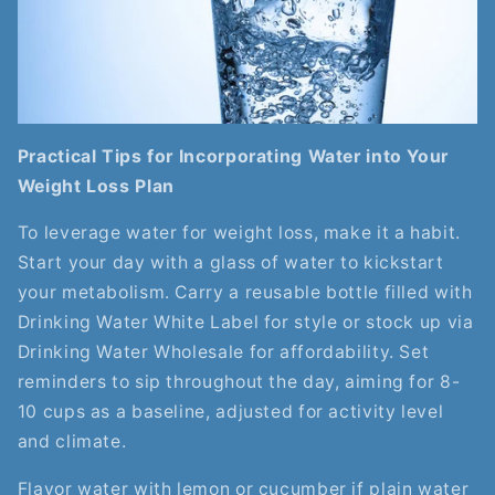
Practical Tips for Incorporating Water into Your
Weight Loss Plan
To leverage water for weight loss, make it a habit.
Start your day with a glass of water to kickstart
your metabolism. Carry a reusable bottle filled with
Drinking Water White Label for style or stock up via
Drinking Water Wholesale for affordability. Set
reminders to sip throughout the day, aiming for 8-
10 cups as a baseline, adjusted for activity level
and climate.
Flavor water with lemon or cucumber if plain water