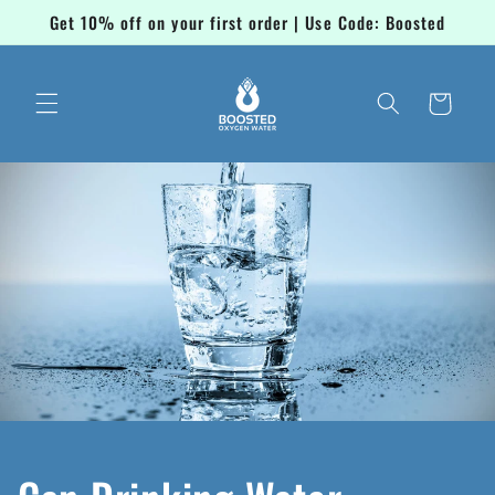
Skip to
Get 10% off on your first order | Use Code: Boosted
content
Cart