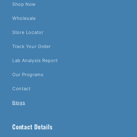
Shop Now
Wholesale
Store Locator
Track Your Order
Lab Analysis Report
Our Programs
Contact
Blogs
Contact Details