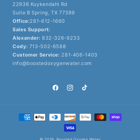
22936 Kuykendahl Rd
Suite B Spring, TX 77389
Office:
281-612-1660
Sales Support:
Alexander:
832-326-9233
Cody:
713-502-6588
Customer Service:
281-406-1403
info@boostedoxygenwater.com
Facebook
Instagram
TikTok
Payment
methods
© 2026,
Boosted Oxygen Water