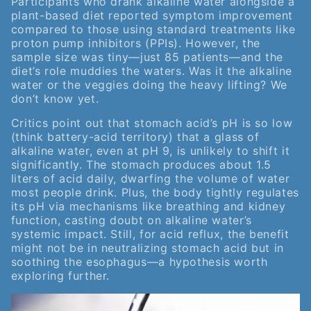
Participants who drank alkaline water alongside a
plant-based diet reported symptom improvement
compared to those using standard treatments like
proton pump inhibitors (PPIs). However, the
sample size was tiny—just 85 patients—and the
diet’s role muddies the waters. Was it the alkaline
water or the veggies doing the heavy lifting? We
don’t know yet.
Critics point out that stomach acid’s pH is so low
(think battery-acid territory) that a glass of
alkaline water, even at pH 9, is unlikely to shift it
significantly. The stomach produces about 1.5
liters of acid daily, dwarfing the volume of water
most people drink. Plus, the body tightly regulates
its pH via mechanisms like breathing and kidney
function, casting doubt on alkaline water’s
systemic impact. Still, for acid reflux, the benefit
might not be in neutralizing stomach acid but in
soothing the esophagus—a hypothesis worth
exploring further.