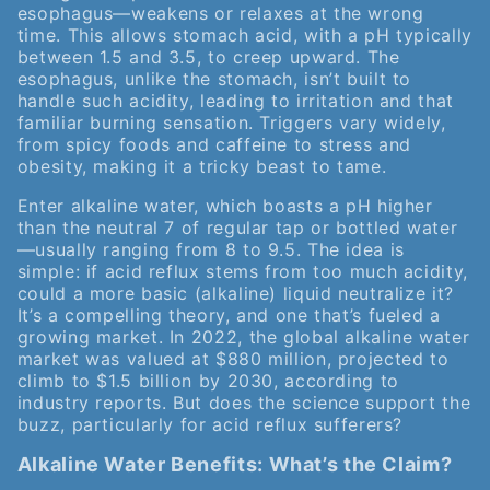
esophagus—weakens or relaxes at the wrong
time. This allows stomach acid, with a pH typically
between 1.5 and 3.5, to creep upward. The
esophagus, unlike the stomach, isn’t built to
handle such acidity, leading to irritation and that
familiar burning sensation. Triggers vary widely,
from spicy foods and caffeine to stress and
obesity, making it a tricky beast to tame.
Enter alkaline water, which boasts a pH higher
than the neutral 7 of regular tap or bottled water
—usually ranging from 8 to 9.5. The idea is
simple: if acid reflux stems from too much acidity,
could a more basic (alkaline) liquid neutralize it?
It’s a compelling theory, and one that’s fueled a
growing market. In 2022, the global alkaline water
market was valued at $880 million, projected to
climb to $1.5 billion by 2030, according to
industry reports. But does the science support the
buzz, particularly for acid reflux sufferers?
Alkaline Water Benefits: What’s the Claim?