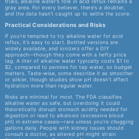
trials, alkaline water’s role in acid reflux remains a
gray area. For every believer, there’s a doubter,
and the data hasn’t caught up to settle the score.
Practical Considerations and Risks
If you’re tempted to try alkaline water for acid
reflux, it’s easy to start. Bottled versions are
widely available, and ionizers offer a DIY
approach—though they come with a hefty price
tag. A liter of alkaline water typically costs $1 to
$2, compared to pennies for tap water, so budget
matters. Taste-wise, some describe it as smoother
or silkier, though studies show pH doesn’t affect
hydration more than regular water.
Risks are minimal for most. The FDA classifies
alkaline water as safe, but overdoing it could
theoretically disrupt stomach acidity needed for
digestion or lead to alkalosis (excessive blood
pH) in extreme cases—rare unless you’re chugging
gallons daily. People with kidney issues should
consult a doctor, as altered pH might strain