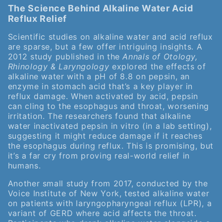
The Science Behind Alkaline Water Acid
Reflux Relief
Scientific studies on alkaline water and acid reflux
are sparse, but a few offer intriguing insights. A
2012 study published in the
Annals of Otology,
Rhinology & Laryngology
explored the effects of
alkaline water with a pH of 8.8 on pepsin, an
enzyme in stomach acid that’s a key player in
reflux damage. When activated by acid, pepsin
can cling to the esophagus and throat, worsening
irritation. The researchers found that alkaline
water inactivated pepsin in vitro (in a lab setting),
suggesting it might reduce damage if it reaches
the esophagus during reflux. This is promising, but
it’s a far cry from proving real-world relief in
humans.
Another small study from 2017, conducted by the
Voice Institute of New York, tested alkaline water
on patients with laryngopharyngeal reflux (LPR), a
variant of GERD where acid affects the throat.