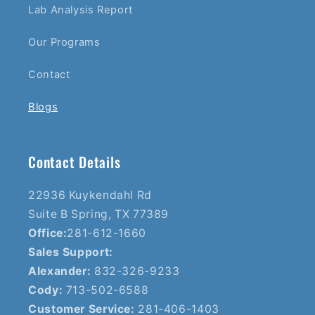
Lab Analysis Report
Our Programs
Contact
Blogs
Contact Details
22936 Kuykendahl Rd
Suite B Spring, TX 77389
Office:
281-612-1660
Sales Support:
Alexander:
832-326-9233
Cody:
713-502-6588
Customer Service:
281-406-1403