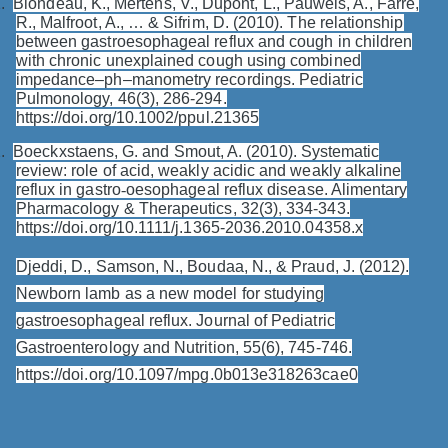
.
Blondeau, K., Mertens, V., Dupont, L., Pauwels, A., Farré,
R., Malfroot, A., … & Sifrim, D. (2010). The relationship
between gastroesophageal reflux and cough in children
with chronic unexplained cough using combined
impedance–ph–manometry recordings. Pediatric
Pulmonology, 46(3), 286-294.
https://doi.org/10.1002/ppul.21365
.
Boeckxstaens, G. and Smout, A. (2010). Systematic
review: role of acid, weakly acidic and weakly alkaline
reflux in gastro
‐
oesophageal reflux disease. Alimentary
Pharmacology & Therapeutics, 32(3), 334-343.
https://doi.org/10.1111/j.1365-2036.2010.04358.x
Djeddi, D., Samson, N., Boudaa, N., & Praud, J. (2012).
Newborn lamb as a new model for studying
gastroesophageal reflux. Journal of Pediatric
Gastroenterology and Nutrition, 55(6), 745-746.
https://doi.org/10.1097/mpg.0b013e318263cae0