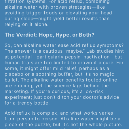
filtration systems. For acid reflux, combining
alkaline water with proven strategies—like
avoiding trigger foods or elevating your head
during sleep—might yield better results than
relying on it alone.
The Verdict: Hope, Hype, or Both?
So, can alkaline water ease acid reflux symptoms?
The answer is a cautious “maybe.” Lab studies hint
at potential—particularly pepsin inactivation—but
human trials are too limited to crown it a cure. For
some, it might offer mild relief, perhaps as a
placebo or a soothing buffer, but it’s no magic
bullet. The alkaline water benefits touted online
are enticing, yet the science lags behind the
marketing. If you’re curious, it’s a low-risk
experiment; just don’t ditch your doctor’s advice
for a trendy bottle.
Acid reflux is complex, and what works varies
from person to person. Alkaline water might be a
piece of the puzzle, but it’s not the whole picture.