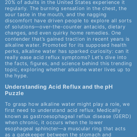
20% of adults in the United States experience it
regularly. The burning sensation in the chest, the
sour taste in the mouth, and the nagging
discomfort have driven people to explore all sorts
of solutions—over-the-counter antacids, dietary
changes, and even quirky home remedies. One
contender that’s gained traction in recent years is
alkaline water. Promoted for its supposed health
perks, alkaline water has sparked curiosity: can it
really ease acid reflux symptoms? Let’s dive into
the facts, figures, and science behind this trending
topic, exploring whether alkaline water lives up to
the hype.
Understanding Acid Reflux and the pH
Puzzle
To grasp how alkaline water might play a role, we
first need to understand acid reflux. Medically
known as gastroesophageal reflux disease (GERD)
when chronic, it occurs when the lower
esophageal sphincter—a muscular ring that acts
as a gatekeeper between the stomach and