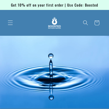
Skip to
Get 10% off on your first order | Use Code: Boosted
content
Cart