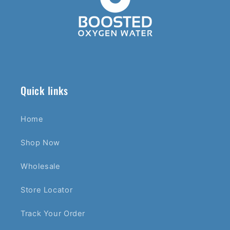
Quick links
Home
Shop Now
Wholesale
Store Locator
Track Your Order