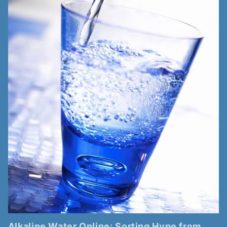
Alkaline Water Online: Sorting Hype from