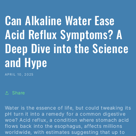
Can Alkaline Water Ease
Acid Reflux Symptoms? A
Deep Dive into the Science
and Hype
APRIL 10, 2025
Share
Water is the essence of life, but could tweaking its
pH turn it into a remedy for a common digestive
woe? Acid reflux, a condition where stomach acid
flows back into the esophagus, affects millions
worldwide, with estimates suggesting that up to