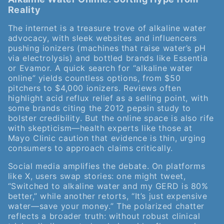
Reality
The internet is a treasure trove of alkaline water
advocacy, with sleek websites and influencers
pushing ionizers (machines that raise water’s pH
via electrolysis) and bottled brands like Essentia
or Evamor. A quick search for “alkaline water
online” yields countless options, from $50
pitchers to $4,000 ionizers. Reviews often
highlight acid reflux relief as a selling point, with
some brands citing the 2012 pepsin study to
bolster credibility. But the online space is also rife
with skepticism—health experts like those at
Mayo Clinic caution that evidence is thin, urging
consumers to approach claims critically.
Social media amplifies the debate. On platforms
like X, users swap stories: one might tweet,
“Switched to alkaline water and my GERD is 80%
better,” while another retorts, “It’s just expensive
water—save your money.” The polarized chatter
reflects a broader truth: without robust clinical