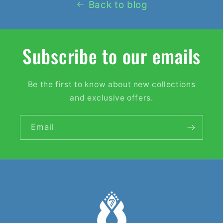
Back to blog
Subscribe to our emails
Be the first to know about new collections
and exclusive offers.
Email