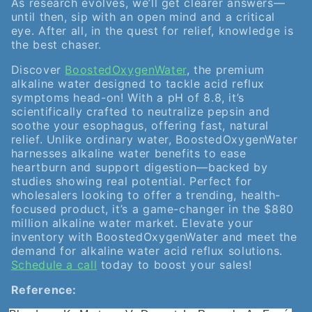
As research evolves, we’ll get clearer answers—
until then, sip with an open mind and a critical
eye. After all, in the quest for relief, knowledge is
the best chaser.
Discover
BoostedOxygenWater
, the premium
alkaline water designed to tackle acid reflux
symptoms head-on! With a pH of 8.8, it’s
scientifically crafted to neutralize pepsin and
soothe your esophagus, offering fast, natural
relief. Unlike ordinary water, BoostedOxygenWater
harnesses alkaline water benefits to ease
heartburn and support digestion—backed by
studies showing real potential. Perfect for
wholesalers looking to offer a trending, health-
focused product, it’s a game-changer in the $880
million alkaline water market. Elevate your
inventory with BoostedOxygenWater and meet the
demand for alkaline water acid reflux solutions.
Schedule a call
today to boost your sales!
Reference: