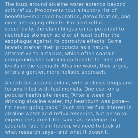
The buzz around alkaline water extends beyond
acid reflux. Proponents tout a laundry list of
benefits—improved hydration, detoxification, and
even anti-aging effects. For acid reflux
specifically, the claim hinges on its potential to
neutralize stomach acid or at least buffer the
esophagus against its corrosive effects. Some
brands market their products as a natural
alternative to antacids, which often contain
compounds like calcium carbonate to raise pH
levels in the stomach. Alkaline water, they argue,
offers a gentler, more holistic approach.
Anecdotes abound online, with wellness blogs and
forums filled with testimonials. One user on a
popular health site raved, “After a week of
drinking alkaline water, my heartburn was gone—
I’m never going back!” Such stories fuel interest in
alkaline water acid reflux remedies, but personal
experiences aren’t the same as evidence. To
separate fact from fiction, we need to look at
what research says—and what it doesn’t.