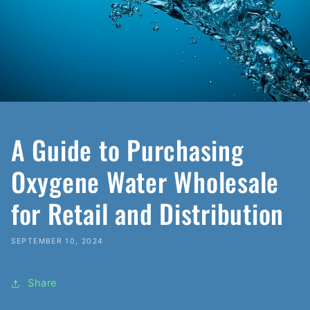
A Guide to Purchasing
Oxygene Water Wholesale
for Retail and Distribution
SEPTEMBER 10, 2024
Share