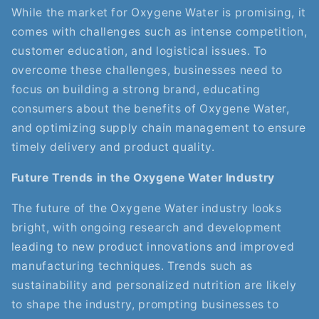
While the market for Oxygene Water is promising, it
comes with challenges such as intense competition,
customer education, and logistical issues. To
overcome these challenges, businesses need to
focus on building a strong brand, educating
consumers about the benefits of Oxygene Water,
and optimizing supply chain management to ensure
timely delivery and product quality.
Future Trends in the Oxygene Water Industry
The future of the Oxygene Water industry looks
bright, with ongoing research and development
leading to new product innovations and improved
manufacturing techniques. Trends such as
sustainability and personalized nutrition are likely
to shape the industry, prompting businesses to