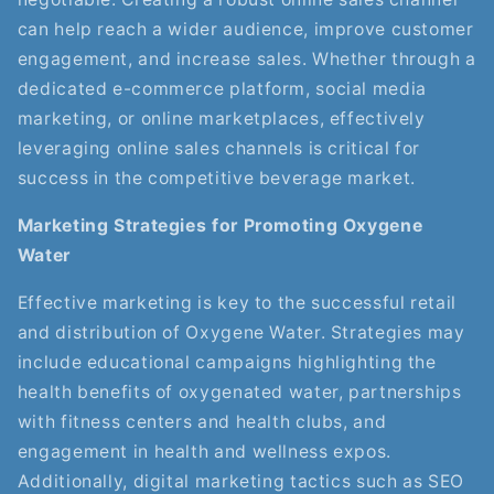
can help reach a wider audience, improve customer
engagement, and increase sales. Whether through a
dedicated e-commerce platform, social media
marketing, or online marketplaces, effectively
leveraging online sales channels is critical for
success in the competitive beverage market.
Marketing Strategies for Promoting Oxygene
Water
Effective marketing is key to the successful retail
and distribution of Oxygene Water. Strategies may
include educational campaigns highlighting the
health benefits of oxygenated water, partnerships
with fitness centers and health clubs, and
engagement in health and wellness expos.
Additionally, digital marketing tactics such as SEO