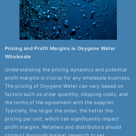
Pricing and Profit Margins in Oxygene Water
Wholesale
Understanding the pricing dynamics and potential
profit margins is crucial for any wholesale business.
The pricing of Oxygene Water can vary based on
factors such as order quantity, shipping costs, and
the terms of the agreement with the supplier.
Typically, the larger the order, the better the
pricing per unit, which can significantly impact
profit margins. Retailers and distributors should
conduct thorough market research to set