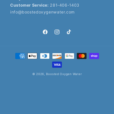
Customer Service:
281-406-1403
info@boostedoxygenwater.com
Facebook
Instagram
TikTok
Payment
methods
© 2026,
Boosted Oxygen Water