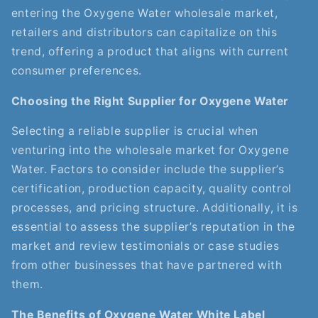
entering the Oxygene Water wholesale market,
retailers and distributors can capitalize on this
trend, offering a product that aligns with current
consumer preferences.
Choosing the Right Supplier for Oxygene Water
Selecting a reliable supplier is crucial when
venturing into the wholesale market for Oxygene
Water. Factors to consider include the supplier’s
certification, production capacity, quality control
processes, and pricing structure. Additionally, it is
essential to assess the supplier’s reputation in the
market and review testimonials or case studies
from other businesses that have partnered with
them.
The Benefits of Oxygene Water White Label