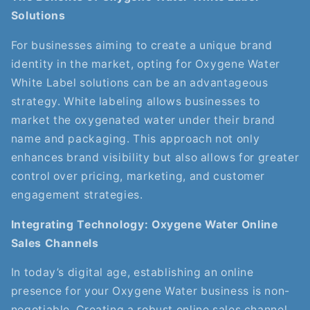
Solutions
For businesses aiming to create a unique brand
identity in the market, opting for Oxygene Water
White Label solutions can be an advantageous
strategy. White labeling allows businesses to
market the oxygenated water under their brand
name and packaging. This approach not only
enhances brand visibility but also allows for greater
control over pricing, marketing, and customer
engagement strategies.
Integrating Technology: Oxygene Water Online
Sales Channels
In today’s digital age, establishing an online
presence for your Oxygene Water business is non-
negotiable. Creating a robust online sales channel