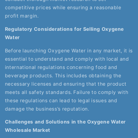
competitive prices while ensuring a reasonable
profit margin.
Regulatory Considerations for Selling Oxygene
Water
Before launching Oxygene Water in any market, it is
essential to understand and comply with local and
international regulations concerning food and
beverage products. This includes obtaining the
necessary licenses and ensuring that the product
meets all safety standards. Failure to comply with
these regulations can lead to legal issues and
damage the business’s reputation.
Challenges and Solutions in the Oxygene Water
Wholesale Market