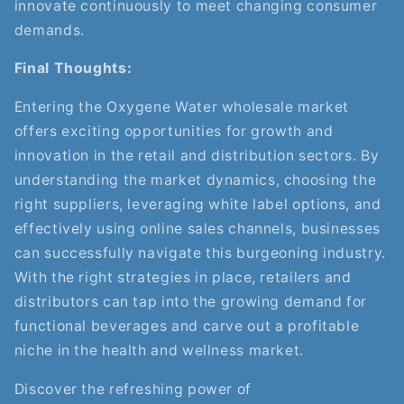
innovate continuously to meet changing consumer
demands.
Final Thoughts:
Entering the Oxygene Water wholesale market
offers exciting opportunities for growth and
innovation in the retail and distribution sectors. By
understanding the market dynamics, choosing the
right suppliers, leveraging white label options, and
effectively using online sales channels, businesses
can successfully navigate this burgeoning industry.
With the right strategies in place, retailers and
distributors can tap into the growing demand for
functional beverages and carve out a profitable
niche in the health and wellness market.
Discover the refreshing power of