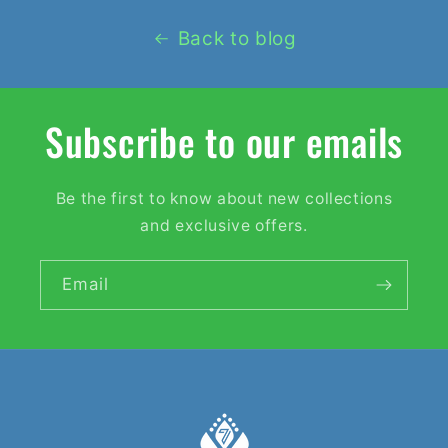
Back to blog
Subscribe to our emails
Be the first to know about new collections
and exclusive offers.
Email