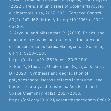
(2022). Trends in unit sales of cooling flavoured
e-cigarettes, usa, 2017–2021. Tobacco Control,
33(2), 147-153. https://doi.org/10.1136/tc-2022-
057395
Arya, A. and Mittendorf, B. (2018). Bricks-and-
mortar entry by online retailers in the presence
of consumer sales taxes. Management Science,
64(11), 5220-5233.
https://doi.org/10.1287/mnsc.2017.2910
Bai, Y., Stout, L., Unal-Tosun, G., Li, J., & Jaisi,
D. (2020). Synthesis and degradation of
polyphosphate: isotope effects in enzyme- and
bacteria-catalyzed reactions. Acs Earth and
Space Chemistry, 4(12), 2327-2336.
https://doi.org/10.1021/acsearthspacechem.0c00