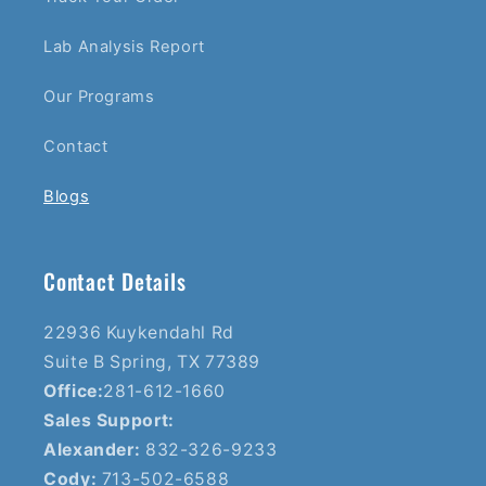
Lab Analysis Report
Our Programs
Contact
Blogs
Contact Details
22936 Kuykendahl Rd
Suite B Spring, TX 77389
Office:
281-612-1660
Sales Support:
Alexander:
832-326-9233
Cody:
713-502-6588