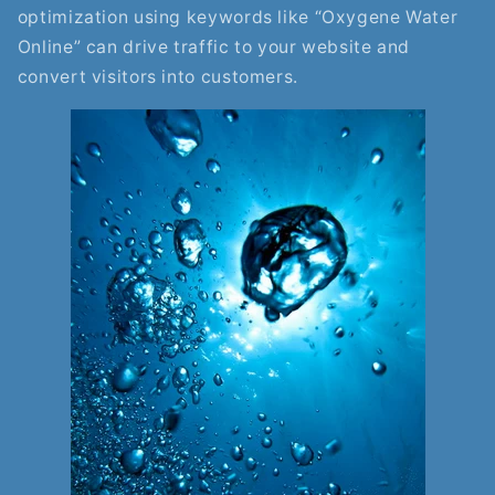
optimization using keywords like “Oxygene Water
Online” can drive traffic to your website and
convert visitors into customers.