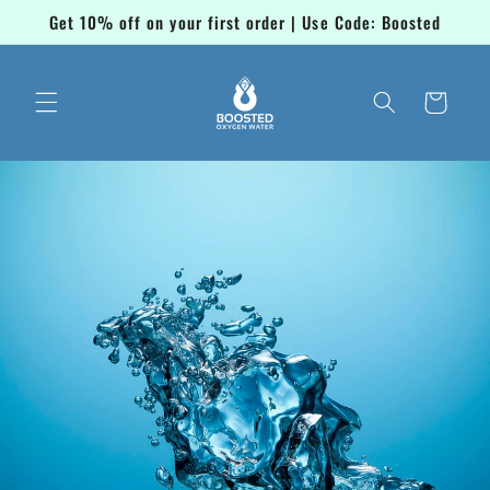
Skip to
Get 10% off on your first order | Use Code: Boosted
content
Cart