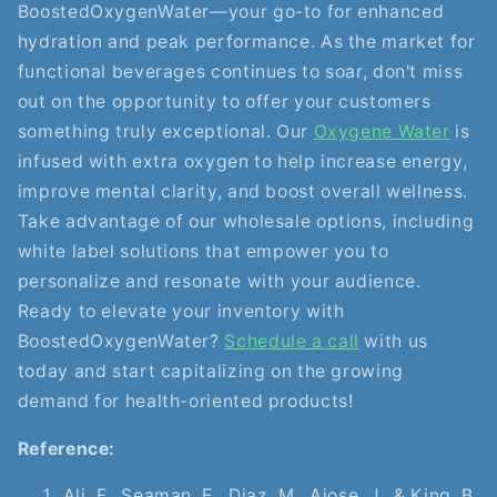
BoostedOxygenWater—your go-to for enhanced
hydration and peak performance. As the market for
functional beverages continues to soar, don't miss
out on the opportunity to offer your customers
something truly exceptional. Our
Oxygene Water
is
infused with extra oxygen to help increase energy,
improve mental clarity, and boost overall wellness.
Take advantage of our wholesale options, including
white label solutions that empower you to
personalize and resonate with your audience.
Ready to elevate your inventory with
BoostedOxygenWater?
Schedule a call
with us
today and start capitalizing on the growing
demand for health-oriented products!
Reference:
Ali, F., Seaman, E., Diaz, M., Ajose, J., & King, B.