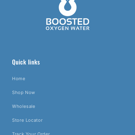
Quick links
Home
Shop Now
Wholesale
Store Locator
Track Your Order