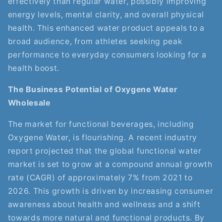
effectively than regular water, possibly improving
energy levels, mental clarity, and overall physical
health. This enhanced water product appeals to a
broad audience, from athletes seeking peak
performance to everyday consumers looking for a
health boost.
The Business Potential of Oxygene Water
Wholesale
The market for functional beverages, including
Oxygene Water, is flourishing. A recent industry
report projected that the global functional water
market is set to grow at a compound annual growth
rate (CAGR) of approximately 7% from 2021 to
2026. This growth is driven by increasing consumer
awareness about health and wellness and a shift
towards more natural and functional products. By