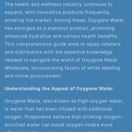
The health and wellness industry continues to
expand, with innovative products frequently
entering the market. Among these, Oxygene Water
has emerged as a standout product, promising
enhanced hydration and various health benefits.
This comprehensive guide aims to equip retailers
and distributors with the essential knowledge
needed to navigate the world of Oxygene Water
Wholesale, incorporating facets of white labeling
and online procurement.
Understanding the Appeal of Oxygene Water
Oxygene Water, also known as high-oxygen water,
is water that has been infused with additional
oxygen. Proponents believe that drinking oxygen-
enriched water can boost oxygen intake more